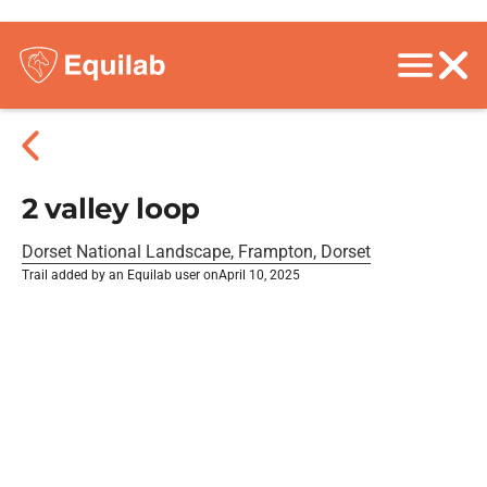
2 valley loop
Dorset National Landscape, Frampton, Dorset
Trail added by an Equilab user on
April 10, 2025