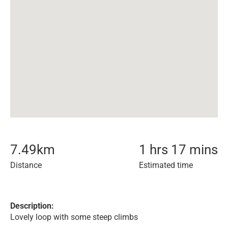
7.49
km
1 hrs 17 mins
Distance
Estimated time
Description:
Lovely loop with some steep climbs