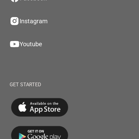
Instagram
Youtube
GET STARTED