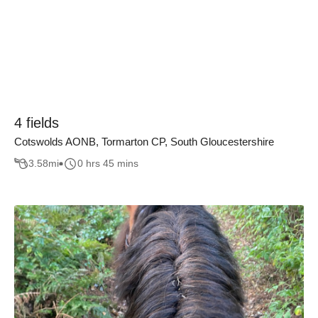
4 fields
Cotswolds AONB, Tormarton CP, South Gloucestershire
3.58
mi
0 hrs 45 mins