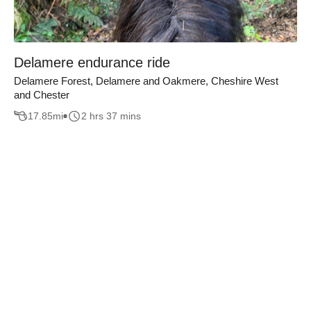
Delamere endurance ride
Delamere Forest, Delamere and Oakmere, Cheshire West
and Chester
17.85
mi
2 hrs 37 mins