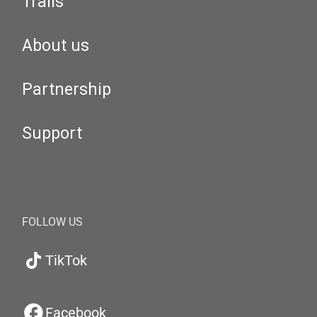
Trails
About us
Partnership
Support
FOLLOW US
TikTok
Facebook