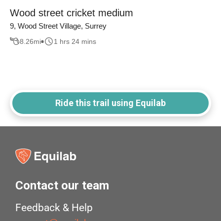
Wood street cricket medium
9, Wood Street Village, Surrey
8.26
mi
1 hrs 24 mins
Ride this trail using Equilab
Contact our team
Feedback & Help