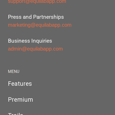
support@equilabapp.com
Press and Partnerships
marketing@equilabapp.com
Business Inquiries
admin@equilabapp.com
MENU
Features
Premium