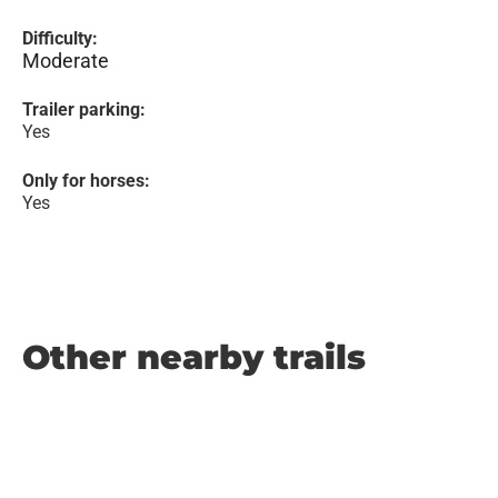
Difficulty:
Moderate
Trailer parking:
Yes
Only for horses:
Yes
Other nearby trails