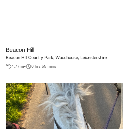
Beacon Hill
Beacon Hill Country Park, Woodhouse, Leicestershire
4.77
mi
0 hrs 55 mins