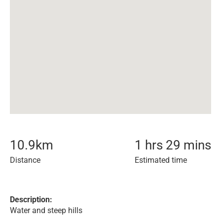
10.9
km
1 hrs 29 mins
Distance
Estimated time
Description:
Water and steep hills