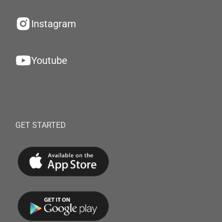
Instagram
Youtube
GET STARTED