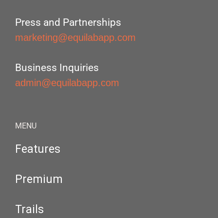
Press and Partnerships
marketing@equilabapp.com
Business Inquiries
admin@equilabapp.com
MENU
Features
Premium
Trails