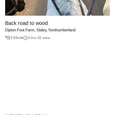
Back road to wood
Dipton Foot Farm, Slaley, Northumberland
3.83
mi
0 hrs 32 mins