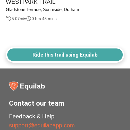
WESTPARK TRAIL
Gladstone Terrace, Sunniside, Durham
5.07
mi
0 hrs 45 mins
Ride this trail using Equilab
Contact our team
Feedback & Help
support@equilabapp.com