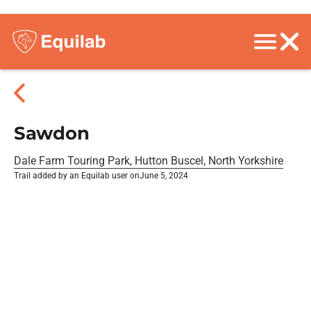
Sawdon
Dale Farm Touring Park, Hutton Buscel, North Yorkshire
Trail added by an Equilab user on
June 5, 2024