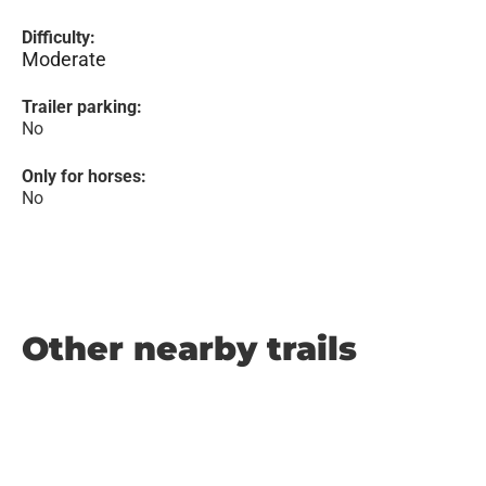
Difficulty:
Moderate
Trailer parking:
No
Only for horses:
No
Other nearby trails