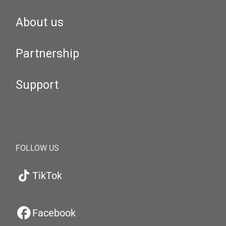
About us
Partnership
Support
FOLLOW US
TikTok
Facebook