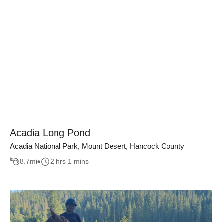
Acadia Long Pond
Acadia National Park, Mount Desert, Hancock County
8.7
mi
2 hrs 1 mins