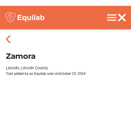
Zamora
Lincoln, Lincoln County
Trail added by an Equilab user on
October 25, 2024