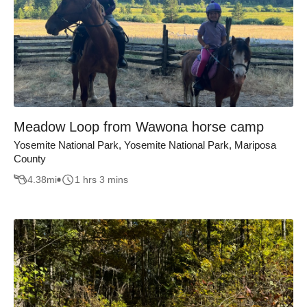
Meadow Loop from Wawona horse camp
Yosemite National Park, Yosemite National Park, Mariposa
County
4.38
mi
1 hrs 3 mins