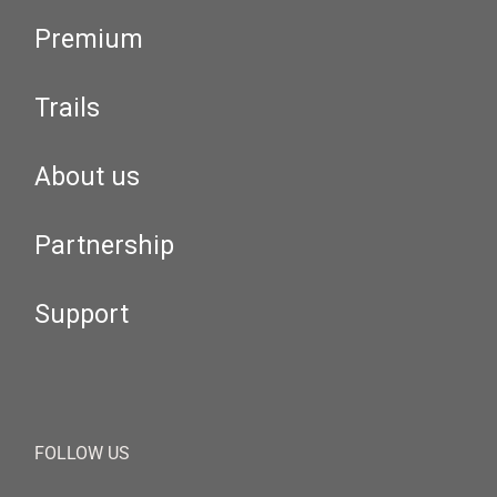
Premium
Trails
About us
Partnership
Support
FOLLOW US