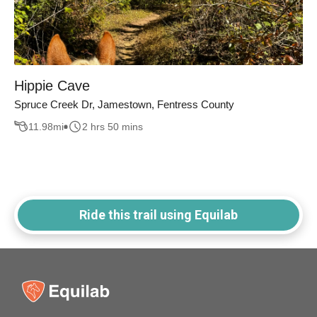
Hippie Cave
Spruce Creek Dr, Jamestown, Fentress County
11.98
mi
2 hrs 50 mins
Ride this trail using Equilab