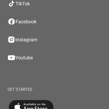
TikTok
Facebook
Instagram
Youtube
GET STARTED