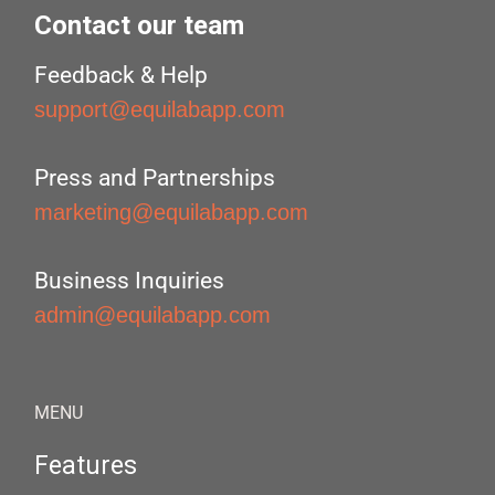
Contact our team
Feedback & Help
support@equilabapp.com
Press and Partnerships
marketing@equilabapp.com
Business Inquiries
admin@equilabapp.com
MENU
Features