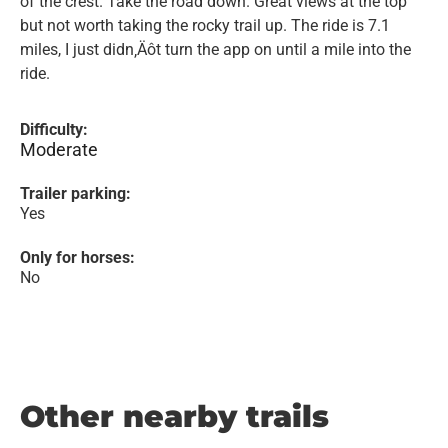
of the crest. Take the road down. Great views at the top
but not worth taking the rocky trail up. The ride is 7.1
miles, I just didn‚Äôt turn the app on until a mile into the
ride.
Difficulty:
Moderate
Trailer parking:
Yes
Only for horses:
No
Other nearby trails