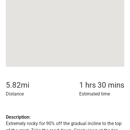
5.82
mi
1 hrs 30 mins
Distance
Estimated time
Description:
Extremely rocky for 90% off the gradual incline to the top