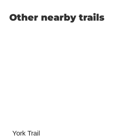
Other nearby trails
York Trail