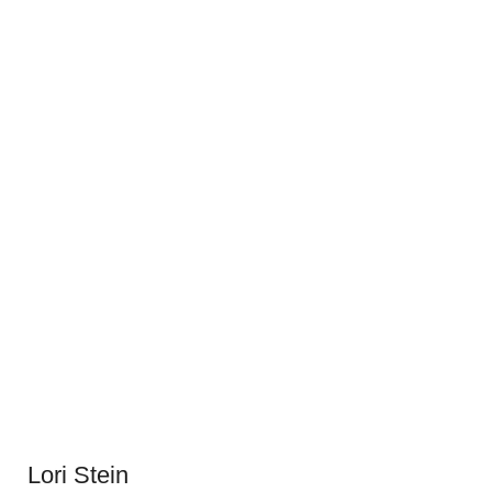
Lori Stein