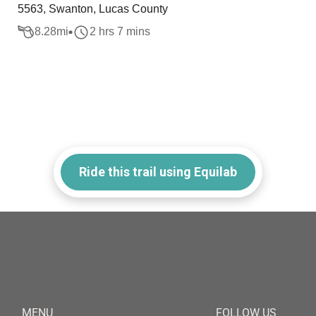
5563, Swanton, Lucas County
8.28
mi
2 hrs 7 mins
Ride this trail using Equilab
MENU
FOLLOW US