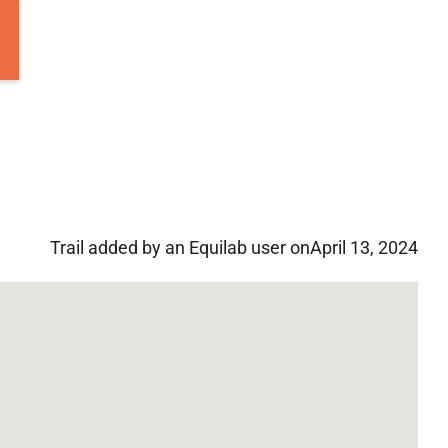
Trail added by an Equilab user on
April 13, 2024