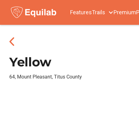
Features
Trails
Premium
P
Yellow
64, Mount Pleasant, Titus County