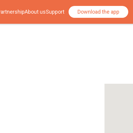
artnership
About us
Support
Download the app