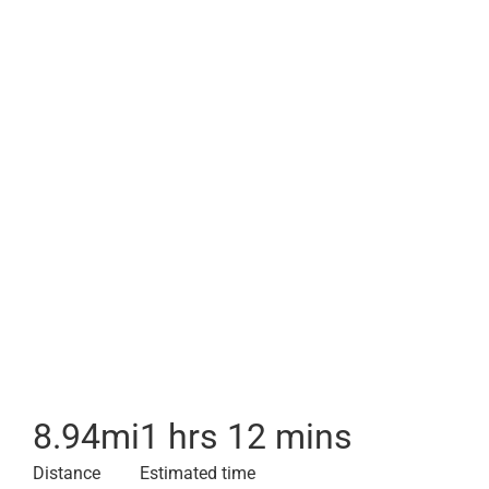
8.94
mi
1 hrs 12 mins
Distance
Estimated time