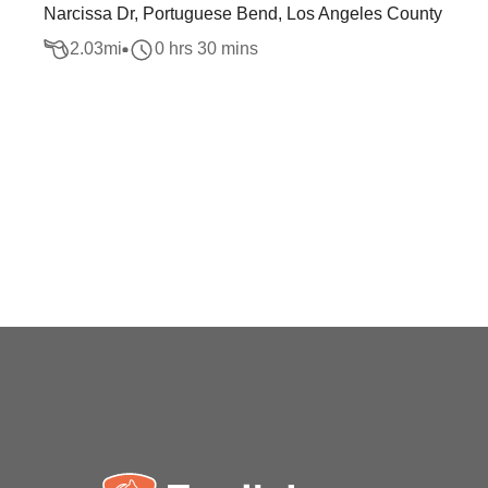
Narcissa Dr, Portuguese Bend, Los Angeles County
2.03
mi
0 hrs 30 mins