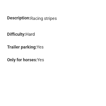
Description:
Racing stripes
Difficulty:
Hard
Trailer parking:
Yes
Only for horses:
Yes