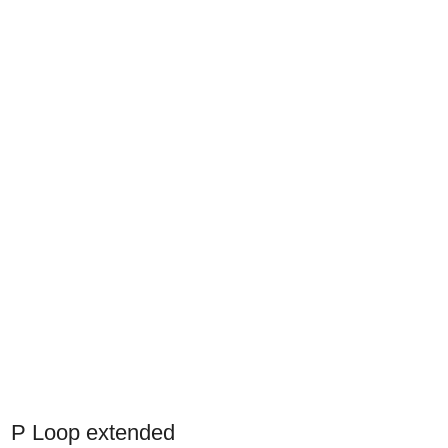
P Loop extended