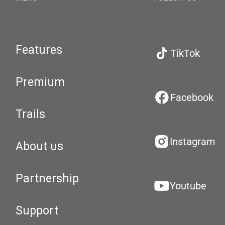
Features
TikTok
Premium
Facebook
Trails
Instagram
About us
Partnership
Youtube
Support