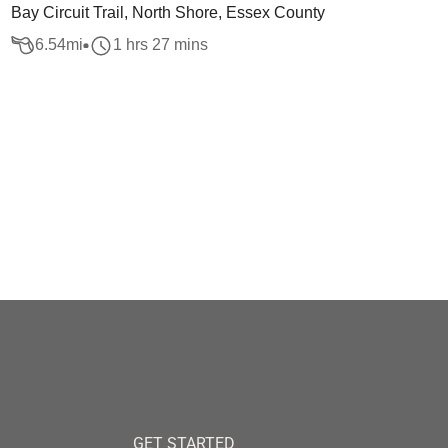
Bay Circuit Trail, North Shore, Essex County
6.54
mi
1 hrs 27 mins
GET STARTED