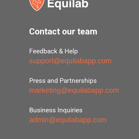
Contact our team
Feedback & Help
support@equilabapp.com
Press and Partnerships
marketing@equilabapp.com
Business Inquiries
admin@equilabapp.com