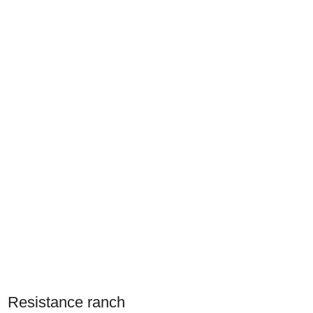
Resistance ranch