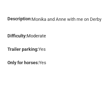
Description:
Monika and Anne with me on Derby
Difficulty:
Moderate
Trailer parking:
Yes
Only for horses:
Yes