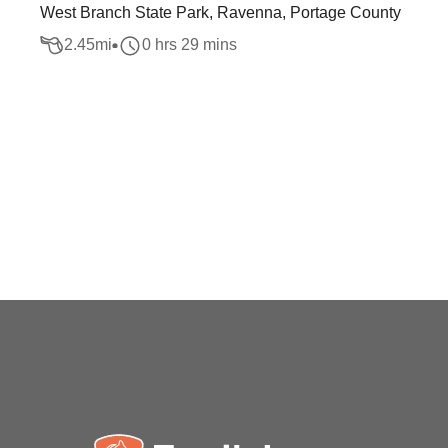
West Branch State Park, Ravenna, Portage County
2.45
mi
0 hrs 29 mins