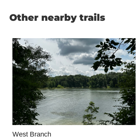
Other nearby trails
West Branch