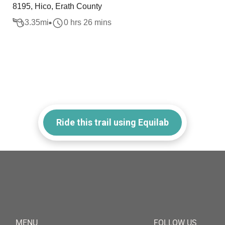
8195, Hico, Erath County
3.35
mi
0 hrs 26 mins
Ride this trail using Equilab
MENU
FOLLOW US