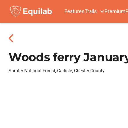
Features
Trails
Premium
P
Woods ferry January
Sumter National Forest, Carlisle, Chester County