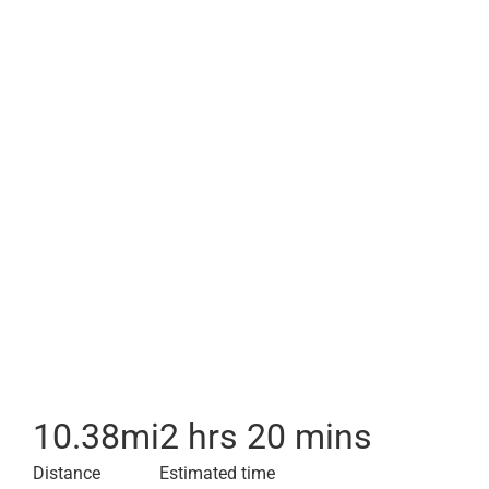
10.38
mi
2 hrs 20 mins
Distance
Estimated time