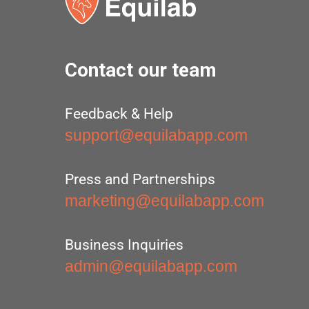
Contact our team
Feedback & Help
support@equilabapp.com
Press and Partnerships
marketing@equilabapp.com
Business Inquiries
admin@equilabapp.com