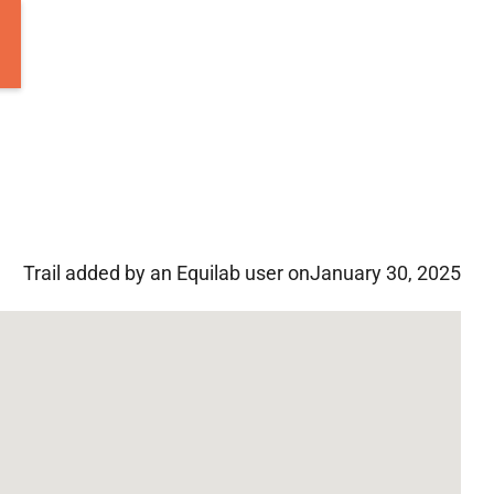
Trail added by an Equilab user on
January 30, 2025