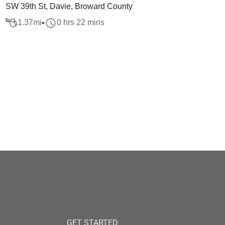
SW 39th St, Davie, Broward County
1.37
mi
0 hrs 22 mins
GET STARTED