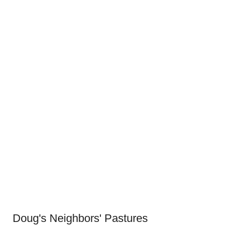
Doug's Neighbors' Pastures