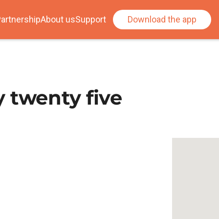
artnership
About us
Support
Download the app
 twenty five