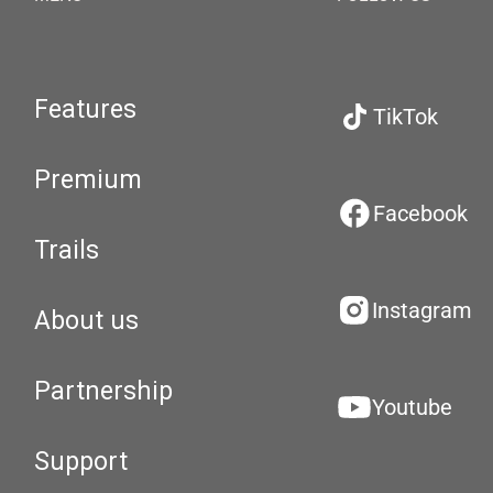
Features
TikTok
Premium
Facebook
Trails
Instagram
About us
Partnership
Youtube
Support