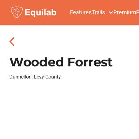
Features
Trails
Premium
P
Wooded Forrest
Dunnellon, Levy County