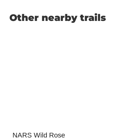
Other nearby trails
NARS Wild Rose