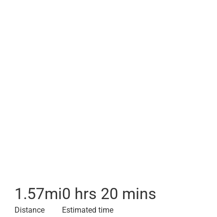
1.57
mi
0 hrs 20 mins
Distance
Estimated time