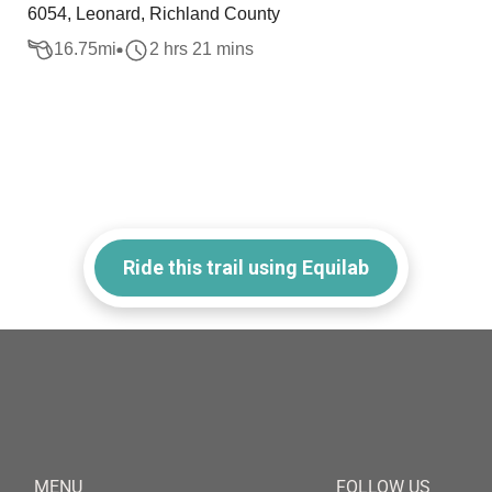
6054, Leonard, Richland County
16.75
mi
2 hrs 21 mins
Ride this trail using Equilab
MENU
FOLLOW US