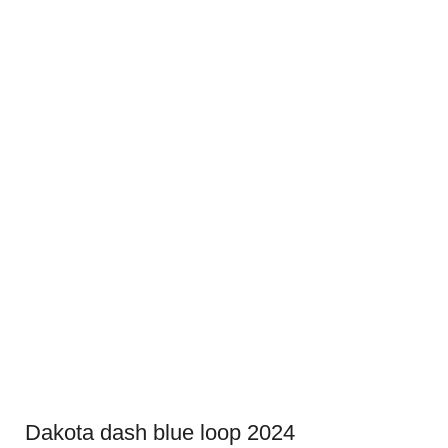
Dakota dash blue loop 2024