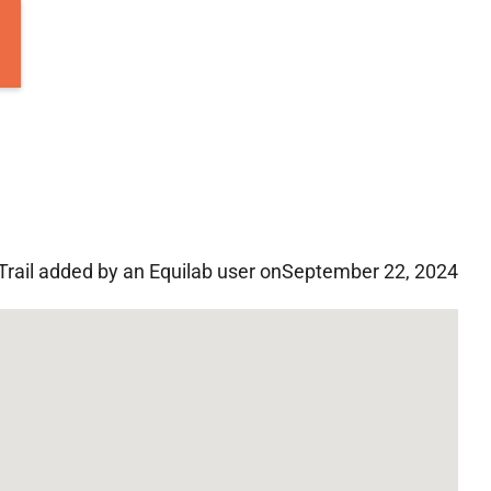
Trail added by an Equilab user on
September 22, 2024