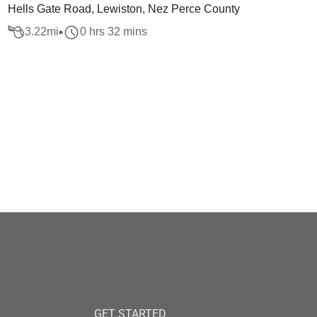
Hells Gate Road, Lewiston, Nez Perce County
3.22
mi
0 hrs 32 mins
GET STARTED