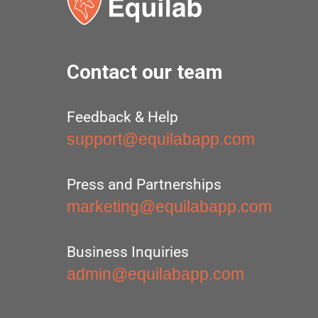
Contact our team
Feedback & Help
support@equilabapp.com
Press and Partnerships
marketing@equilabapp.com
Business Inquiries
admin@equilabapp.com