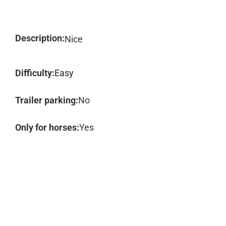
Description:
Nice
Difficulty:
Easy
Trailer parking:
No
Only for horses:
Yes