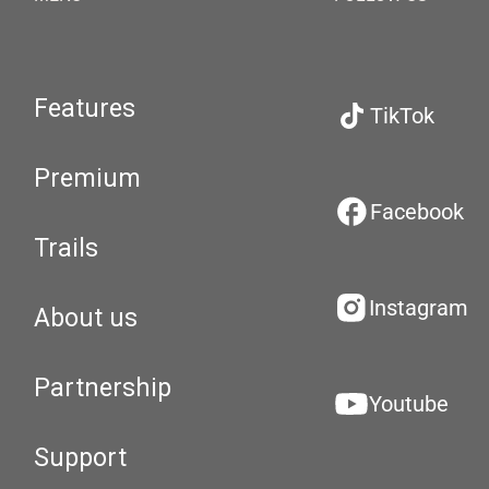
Features
TikTok
Premium
Facebook
Trails
Instagram
About us
Partnership
Youtube
Support