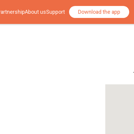
artnership
About us
Support
Download the app