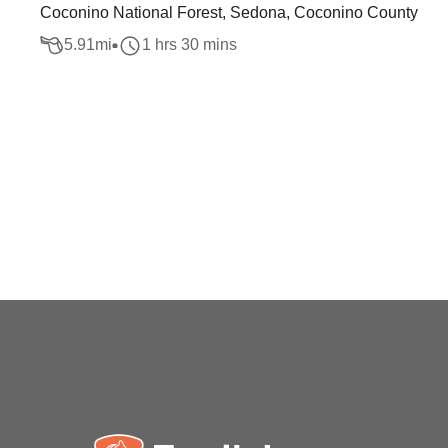
Coconino National Forest, Sedona, Coconino County
5.91
mi
1 hrs 30 mins