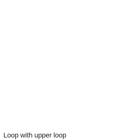
Loop with upper loop