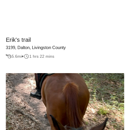
Erik's trail
3199, Dalton, Livingston County
5.6
mi
1 hrs 22 mins