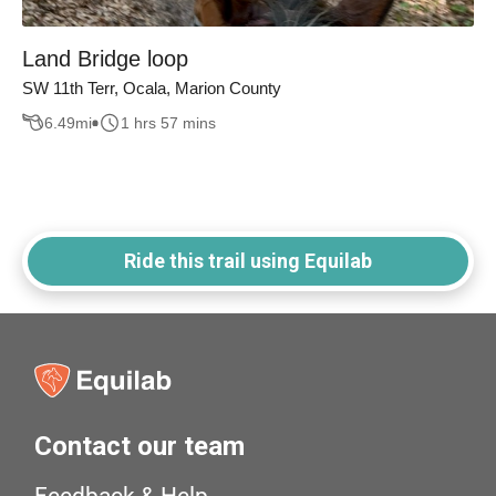
Land Bridge loop
SW 11th Terr, Ocala, Marion County
6.49
mi
1 hrs 57 mins
Ride this trail using Equilab
Contact our team