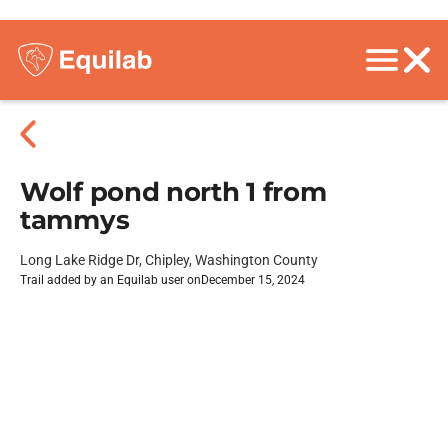
Wolf pond north 1 from
tammys
Long Lake Ridge Dr, Chipley, Washington County
Trail added by an Equilab user on
December 15, 2024