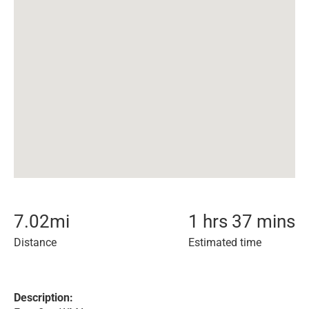
7.02
mi
1 hrs 37 mins
Distance
Estimated time
Description: