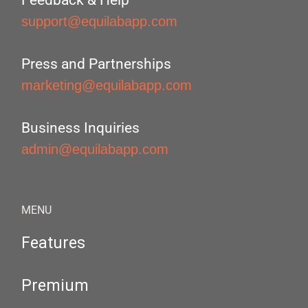
Feedback & Help
support@equilabapp.com
Press and Partnerships
marketing@equilabapp.com
Business Inquiries
admin@equilabapp.com
MENU
Features
Premium