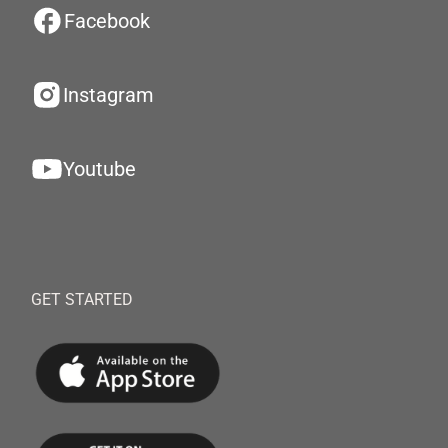
Facebook
Instagram
Youtube
GET STARTED