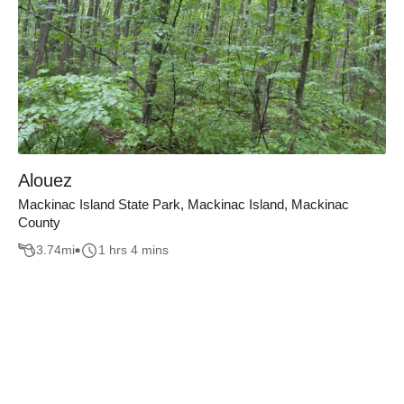
Alouez
Mackinac Island State Park, Mackinac Island, Mackinac
County
3.74
mi
1 hrs 4 mins