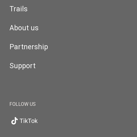
Trails
About us
Partnership
Support
FOLLOW US
TikTok