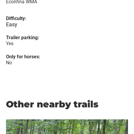
Econfina WMA
Difficulty:
Easy
Trailer parking:
Yes
Only for horses:
No
Other nearby trails