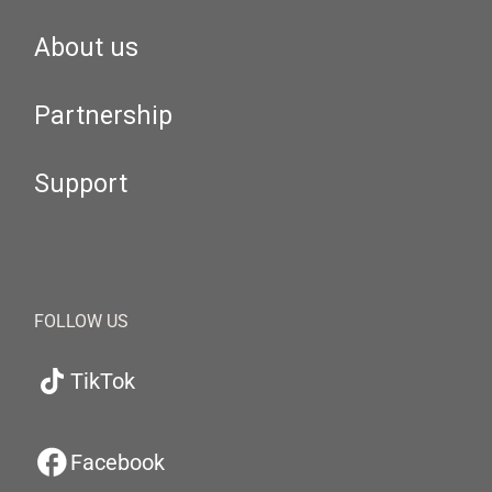
About us
Partnership
Support
FOLLOW US
TikTok
Facebook