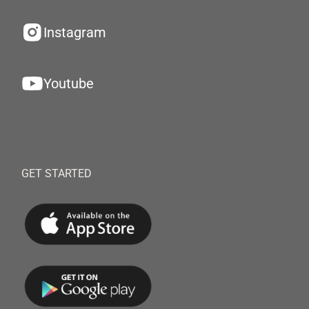
Instagram
Youtube
GET STARTED