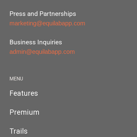
Press and Partnerships
marketing@equilabapp.com
Business Inquiries
admin@equilabapp.com
MENU
Features
Premium
Trails