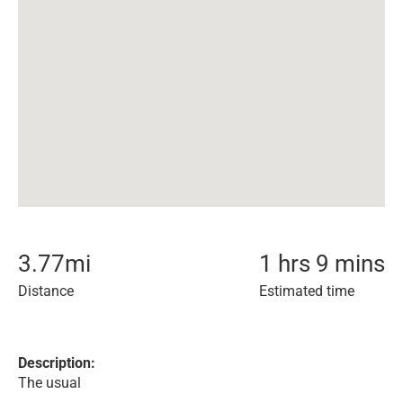
3.77
mi
1 hrs 9 mins
Distance
Estimated time
Description:
The usual