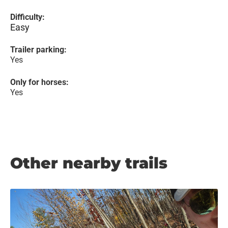
Difficulty:
Easy
Trailer parking:
Yes
Only for horses:
Yes
Other nearby trails