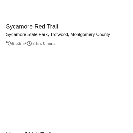
Sycamore Red Trail
Sycamore State Park, Trotwood, Montgomery County
6.53
mi
2 hrs 0 mins