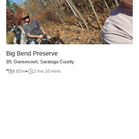
Big Bend Preserve
89, Gansevoort, Saratoga County
8.02
mi
2 hrs 10 mins