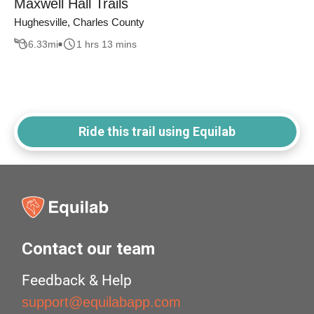
Maxwell Hall Trails
Hughesville, Charles County
6.33
mi
1 hrs 13 mins
Ride this trail using Equilab
Contact our team
Feedback & Help
support@equilabapp.com