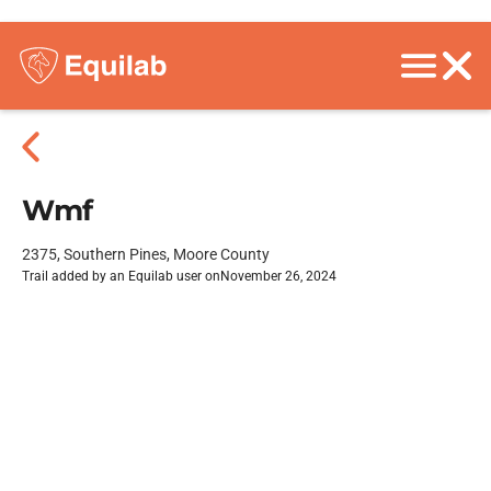
Wmf
2375, Southern Pines, Moore County
Trail added by an Equilab user on
November 26, 2024