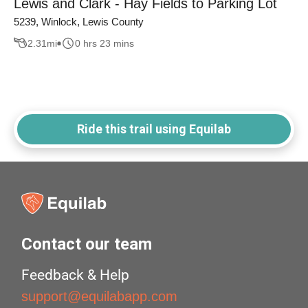
Lewis and Clark - Hay Fields to Parking Lot
5239, Winlock, Lewis County
2.31
mi
0 hrs 23 mins
Ride this trail using Equilab
Contact our team
Feedback & Help
support@equilabapp.com