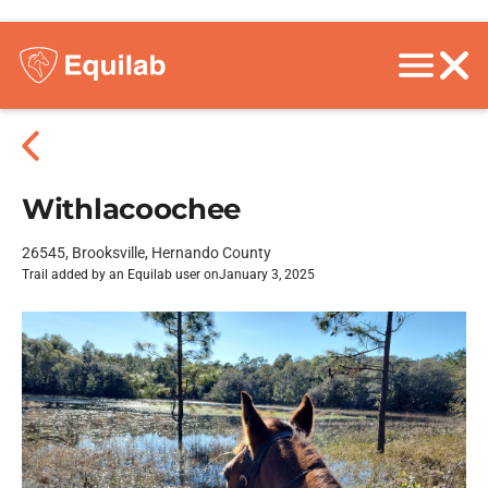
Withlacoochee
26545, Brooksville, Hernando County
Trail added by an Equilab user on
January 3, 2025