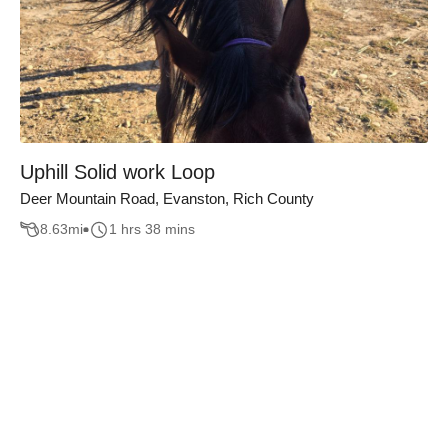
Uphill Solid work Loop
Deer Mountain Road, Evanston, Rich County
8.63
mi
1 hrs 38 mins