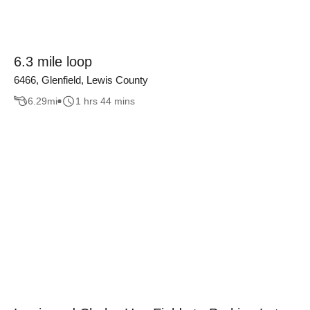
6.3 mile loop
6466, Glenfield, Lewis County
6.29
mi
1 hrs 44 mins