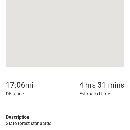
17.06
mi
4 hrs 31 mins
Distance
Estimated time
Description:
State forest standards