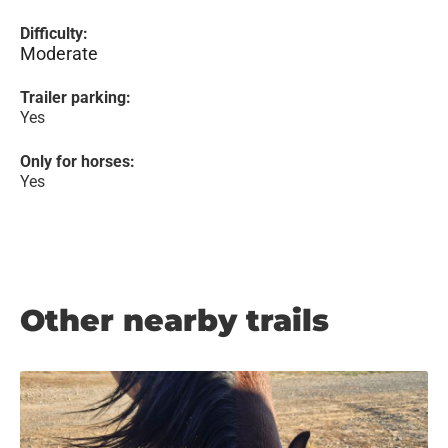
Difficulty:
Moderate
Trailer parking:
Yes
Only for horses:
Yes
Other nearby trails