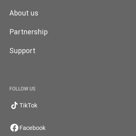
About us
Partnership
Support
FOLLOW US
TikTok
Facebook