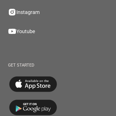
Instagram
Youtube
GET STARTED