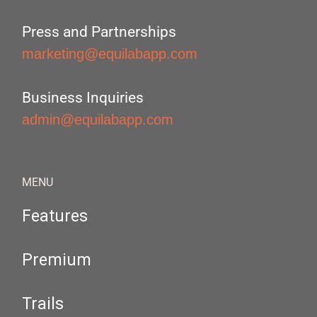
Press and Partnerships
marketing@equilabapp.com
Business Inquiries
admin@equilabapp.com
MENU
Features
Premium
Trails