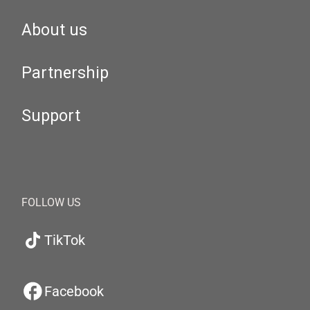
About us
Partnership
Support
FOLLOW US
TikTok
Facebook