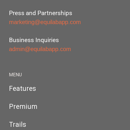
Press and Partnerships
marketing@equilabapp.com
Business Inquiries
admin@equilabapp.com
MENU
Features
Premium
Trails