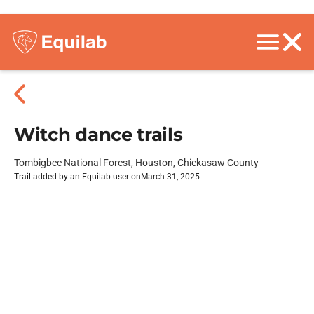
Witch dance trails
Tombigbee National Forest, Houston, Chickasaw County
Trail added by an Equilab user on
March 31, 2025