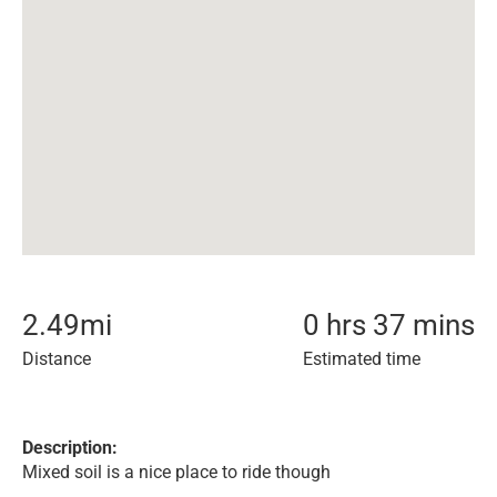
2.49
mi
0 hrs 37 mins
Distance
Estimated time
Description:
Mixed soil is a nice place to ride though