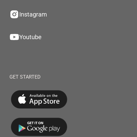
Instagram
Youtube
GET STARTED