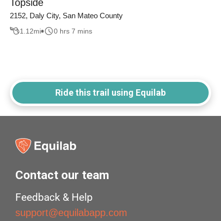
Topside
2152, Daly City, San Mateo County
1.12
mi
0 hrs 7 mins
Ride this trail using Equilab
Contact our team
Feedback & Help
support@equilabapp.com