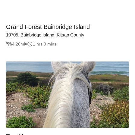
Grand Forest Bainbridge Island
10705, Bainbridge Island, Kitsap County
4.26
mi
1 hrs 9 mins