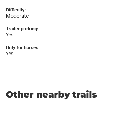
Difficulty:
Moderate
Trailer parking:
Yes
Only for horses:
Yes
Other nearby trails