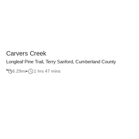
Carvers Creek
Longleaf Pine Trail, Terry Sanford, Cumberland County
6.29
mi
1 hrs 47 mins