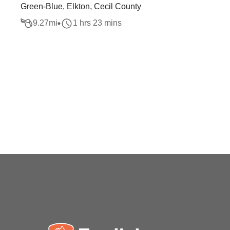
Green-Blue, Elkton, Cecil County
9.27
mi
1 hrs 23 mins