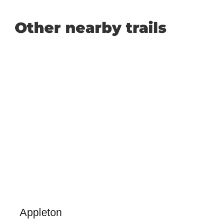
Other nearby trails
Appleton