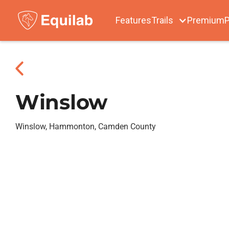
Features
Trails
Premium
P
Winslow
Winslow, Hammonton, Camden County