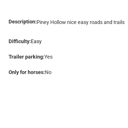
Description:
Piney Hollow nice easy roads and trails
Difficulty:
Easy
Trailer parking:
Yes
Only for horses:
No