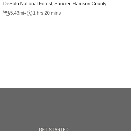
DeSoto National Forest, Saucier, Harrison County
5.43
mi
1 hrs 20 mins
GET STARTED