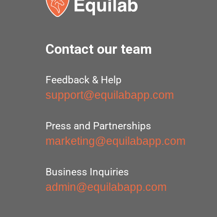
Contact our team
Feedback & Help
support@equilabapp.com
Press and Partnerships
marketing@equilabapp.com
Business Inquiries
admin@equilabapp.com