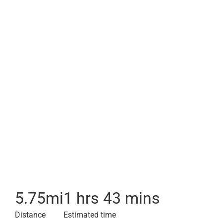
5.75
mi
1 hrs 43 mins
Distance
Estimated time