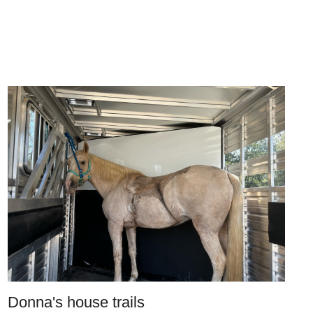
Donna's house trails