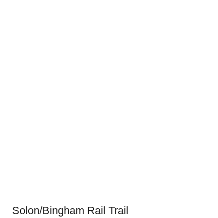
Solon/Bingham Rail Trail