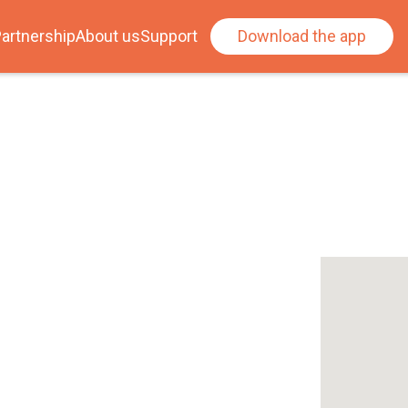
artnership
About us
Support
Download the app