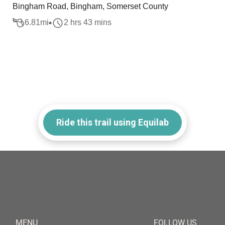
Bingham Road, Bingham, Somerset County
6.81
mi
2 hrs 43 mins
Ride this trail using Equilab
MENU
FOLLOW US