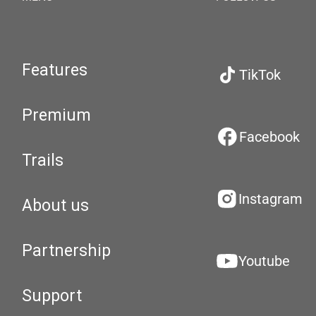
Features
TikTok
Premium
Facebook
Trails
Instagram
About us
Partnership
Youtube
Support