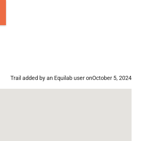
Trail added by an Equilab user on
October 5, 2024