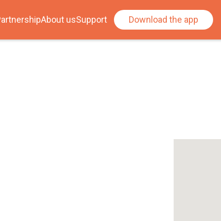
artnership
About us
Support
Download the app