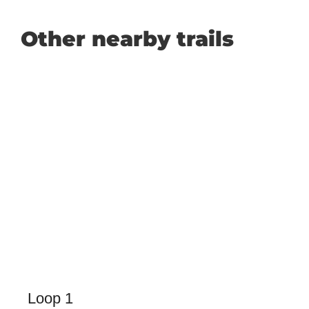
Other nearby trails
Loop 1