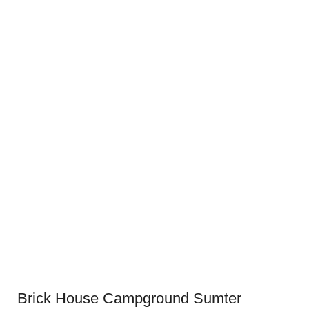
Brick House Campground Sumter