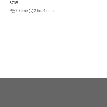
6705
7.75
mi
2 hrs 4 mins