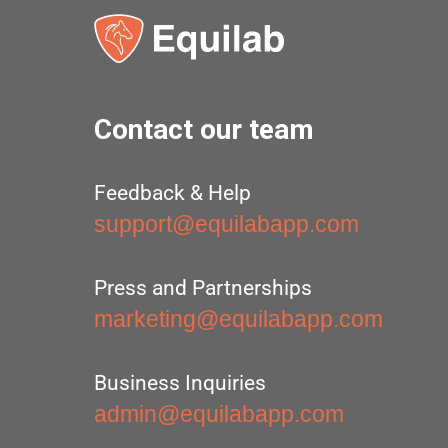
Contact our team
Feedback & Help
support@equilabapp.com
Press and Partnerships
marketing@equilabapp.com
Business Inquiries
admin@equilabapp.com