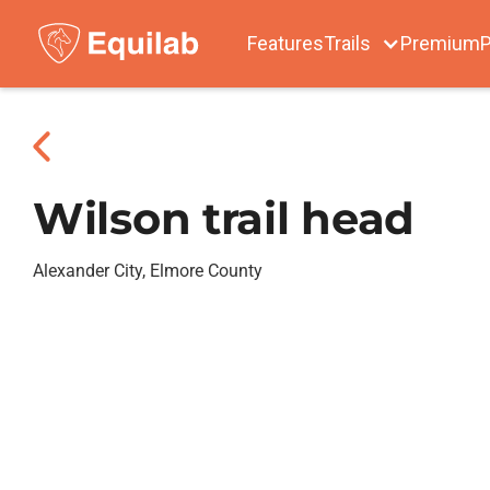
Features
Trails
Premium
P
Wilson trail head
Alexander City, Elmore County