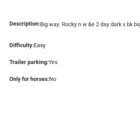
Description:
Big way. Rocky n w &e 2 day dark v bk b
Difficulty:
Easy
Trailer parking:
Yes
Only for horses:
No