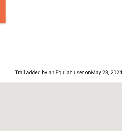
Trail added by an Equilab user on
May 28, 2024