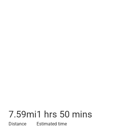
7.59
mi
1 hrs 50 mins
Distance
Estimated time