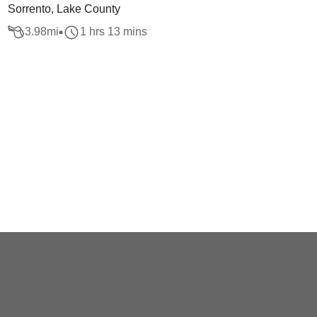
Sorrento, Lake County
3.98
mi
1 hrs 13 mins