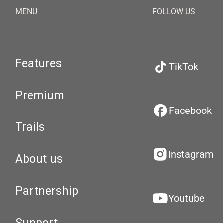
MENU
FOLLOW US
Features
TikTok
Premium
Facebook
Trails
Instagram
About us
Partnership
Youtube
Support