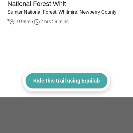
National Forest Whit
Sumter National Forest, Whitmire, Newberry County
10.98
mi
2 hrs 59 mins
Ride this trail using Equilab