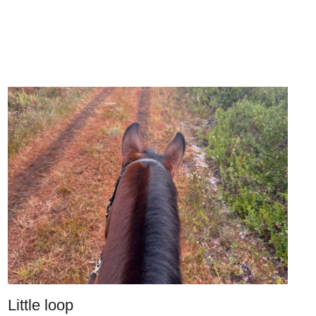
Little loop