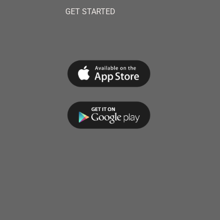
GET STARTED