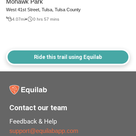
Mohawk Park
West 41st Street, Tulsa, Tulsa County
4.07
mi
0 hrs 57 mins
Ride this trail using Equilab
Contact our team
Feedback & Help
support@equilabapp.com