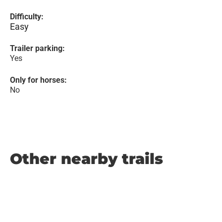
Difficulty:
Easy
Trailer parking:
Yes
Only for horses:
No
Other nearby trails