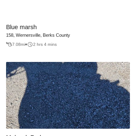
Blue marsh
158, Wernersville, Berks County
7.08
mi
2 hrs 4 mins