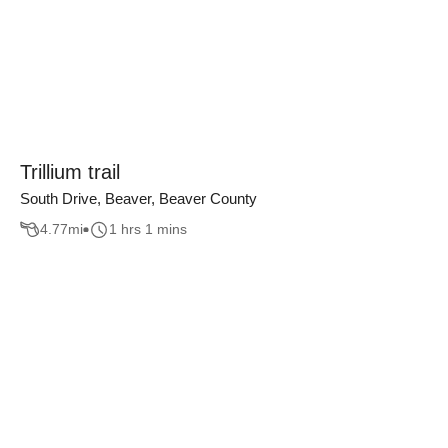
Trillium trail
South Drive, Beaver, Beaver County
4.77
mi
1 hrs 1 mins