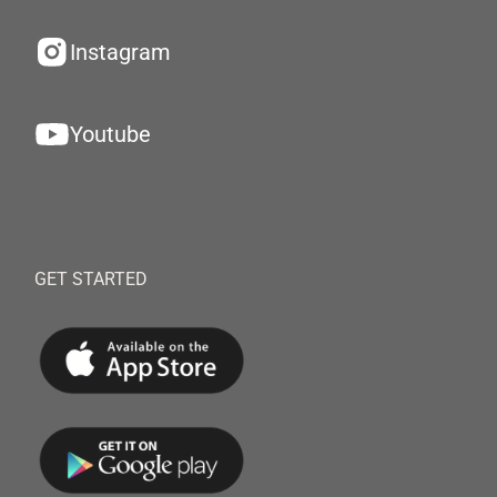
Instagram
Youtube
GET STARTED