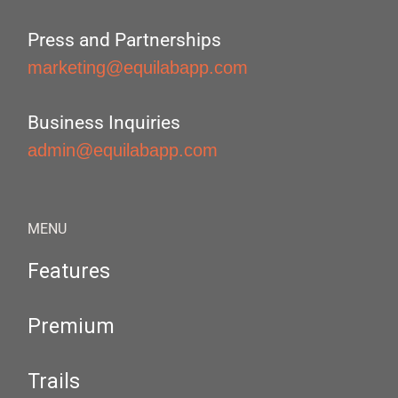
Press and Partnerships
marketing@equilabapp.com
Business Inquiries
admin@equilabapp.com
MENU
Features
Premium
Trails