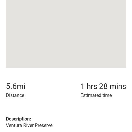
5.6
mi
1 hrs 28 mins
Distance
Estimated time
Description:
Ventura River Preserve