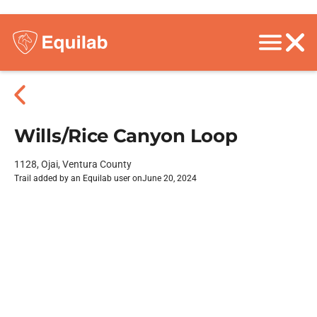
Wills/Rice Canyon Loop
1128, Ojai, Ventura County
Trail added by an Equilab user on
June 20, 2024