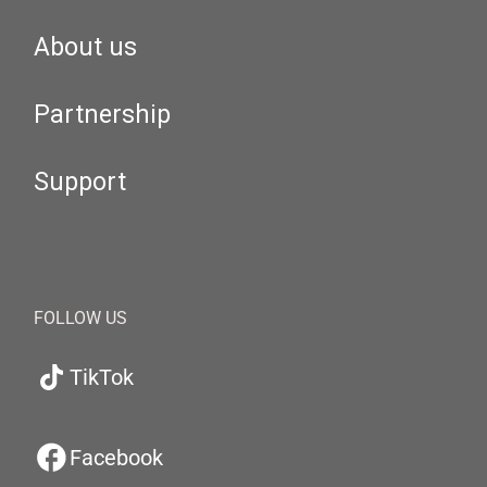
About us
Partnership
Support
FOLLOW US
TikTok
Facebook