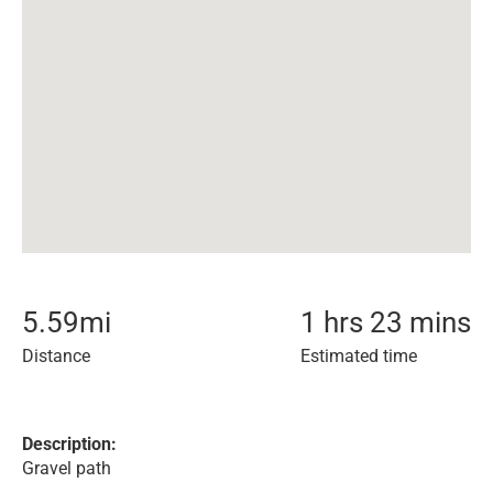
5.59
mi
1 hrs 23 mins
Distance
Estimated time
Description:
Gravel path