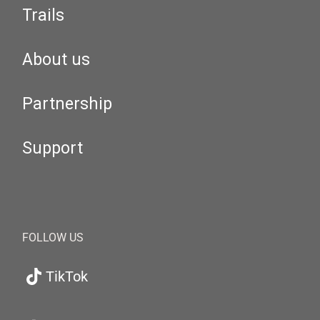
Trails
About us
Partnership
Support
FOLLOW US
TikTok