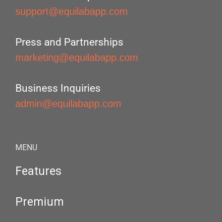
support@equilabapp.com
Press and Partnerships
marketing@equilabapp.com
Business Inquiries
admin@equilabapp.com
MENU
Features
Premium