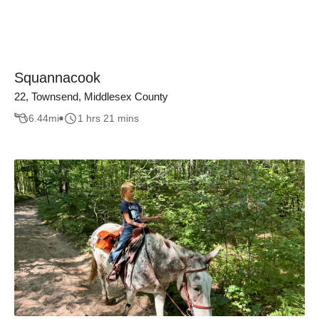
Squannacook
22, Townsend, Middlesex County
6.44
mi
1 hrs 21 mins