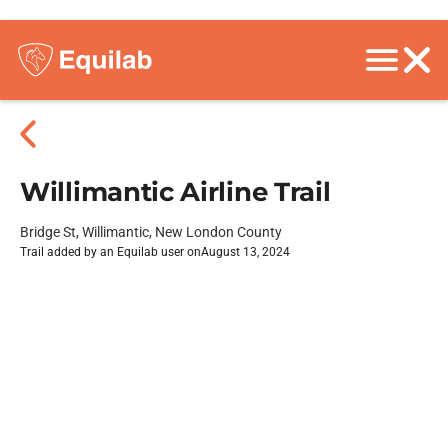
Willimantic Airline Trail
Bridge St, Willimantic, New London County
Trail added by an Equilab user on
August 13, 2024