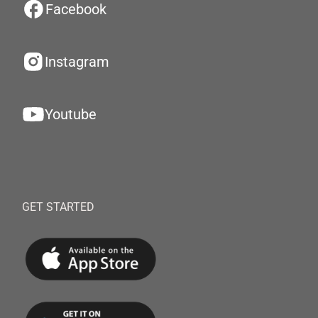
Facebook
Instagram
Youtube
GET STARTED