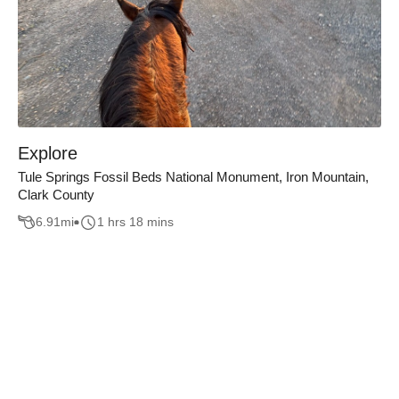
Explore
Tule Springs Fossil Beds National Monument, Iron Mountain,
Clark County
6.91
mi
1 hrs 18 mins