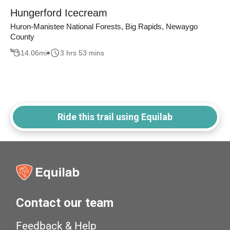
Hungerford Icecream
Huron-Manistee National Forests, Big Rapids, Newaygo
County
14.06
mi
3 hrs 53 mins
Ride this trail using Equilab
Contact our team
Feedback & Help