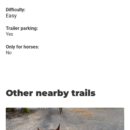
Difficulty:
Easy
Trailer parking:
Yes
Only for horses:
No
Other nearby trails