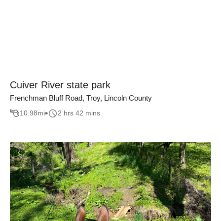
Cuiver River state park
Frenchman Bluff Road, Troy, Lincoln County
10.98
mi
2 hrs 42 mins