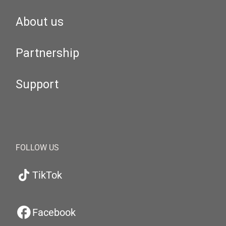
About us
Partnership
Support
FOLLOW US
TikTok
Facebook