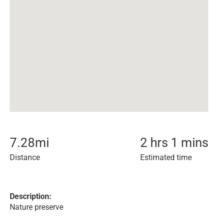
7.28
mi
2 hrs 1 mins
Distance
Estimated time
Description:
Nature preserve