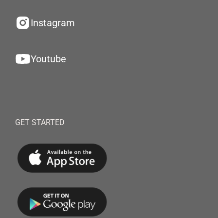
Instagram
Youtube
GET STARTED