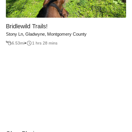
Bridlewild Trails!
Stony Ln, Gladwyne, Montgomery County
6.53
mi
1 hrs 28 mins