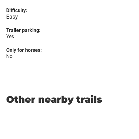
Difficulty:
Easy
Trailer parking:
Yes
Only for horses:
No
Other nearby trails