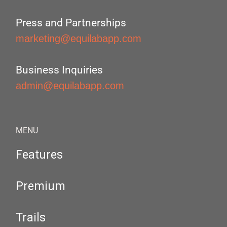
Press and Partnerships
marketing@equilabapp.com
Business Inquiries
admin@equilabapp.com
MENU
Features
Premium
Trails