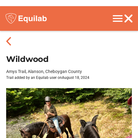
Wildwood
Amys Trail, Alanson, Cheboygan County
Trail added by an Equilab user on
August 18, 2024