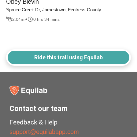
Obey Blevin
Spruce Creek Dr, Jamestown, Fentress County
2.04
mi
0 hrs 34 mins
Ride this trail using Equilab
Contact our team
Feedback & Help
support@equilabapp.com