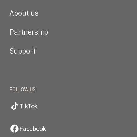
About us
Partnership
Support
FOLLOW US
TikTok
Facebook