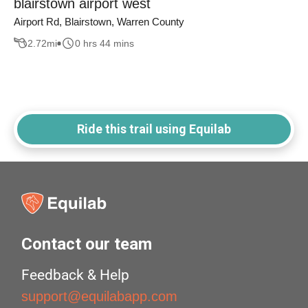
blairstown airport west
Airport Rd, Blairstown, Warren County
2.72
mi
0 hrs 44 mins
Ride this trail using Equilab
Contact our team
Feedback & Help
support@equilabapp.com