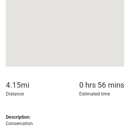
4.15
mi
0 hrs 56 mins
Distance
Estimated time
Description:
Conservation