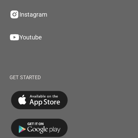
Instagram
Youtube
GET STARTED