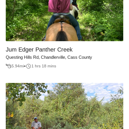
Jum Edger Panther Creek
Questing Hills Rd, Chandlerville, Cass County
5.94
mi
1 hrs 18 mins