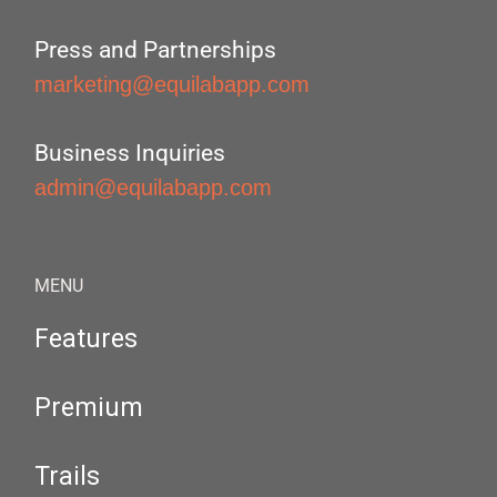
Press and Partnerships
marketing@equilabapp.com
Business Inquiries
admin@equilabapp.com
MENU
Features
Premium
Trails