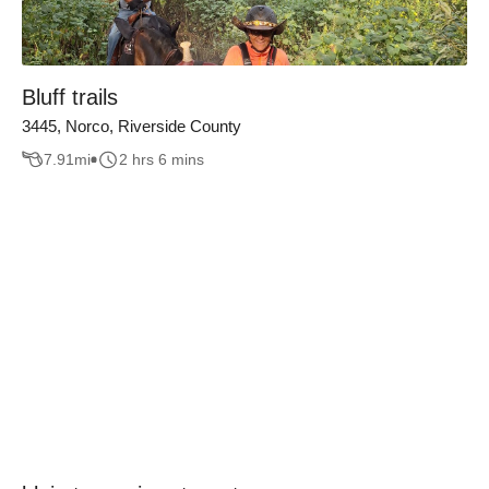
Bluff trails
3445, Norco, Riverside County
7.91
mi
2 hrs 6 mins