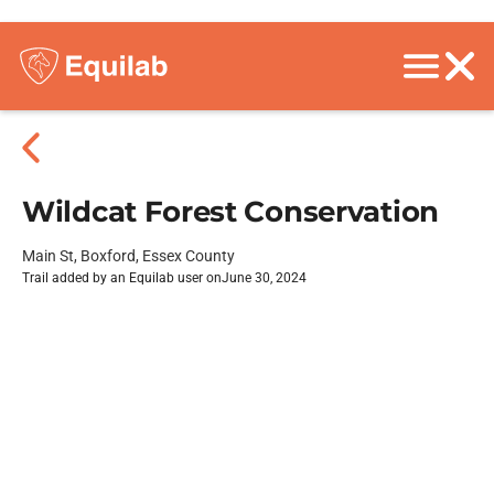
Wildcat Forest Conservation
Main St, Boxford, Essex County
Trail added by an Equilab user on
June 30, 2024