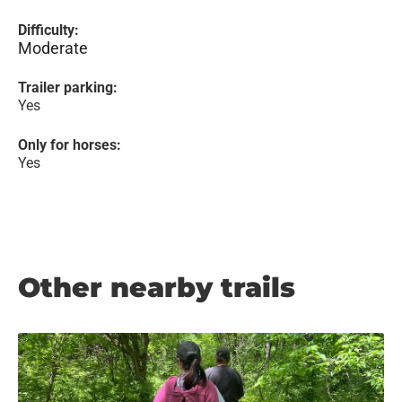
Difficulty:
Moderate
Trailer parking:
Yes
Only for horses:
Yes
Other nearby trails