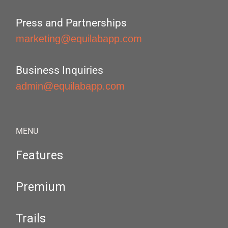
Press and Partnerships
marketing@equilabapp.com
Business Inquiries
admin@equilabapp.com
MENU
Features
Premium
Trails