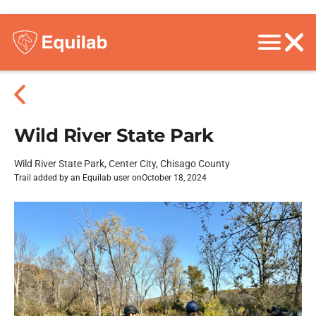
Wild River State Park
Wild River State Park, Center City, Chisago County
Trail added by an Equilab user on
October 18, 2024