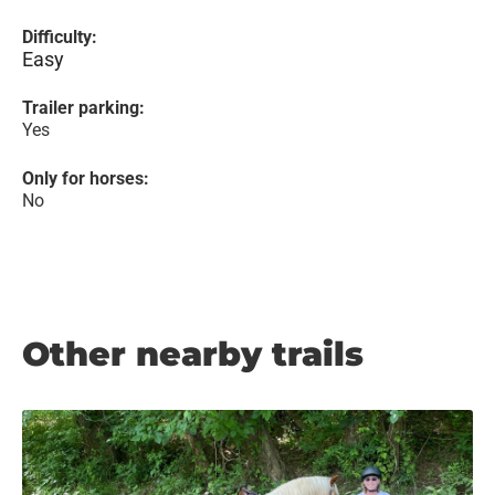
Difficulty:
Easy
Trailer parking:
Yes
Only for horses:
No
Other nearby trails