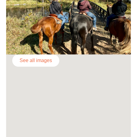
See all images