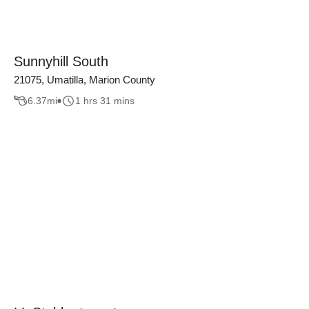
Sunnyhill South
21075, Umatilla, Marion County
6.37
mi
1 hrs 31 mins