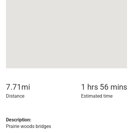
7.71
mi
1 hrs 56 mins
Distance
Estimated time
Description:
Prairie woods bridges