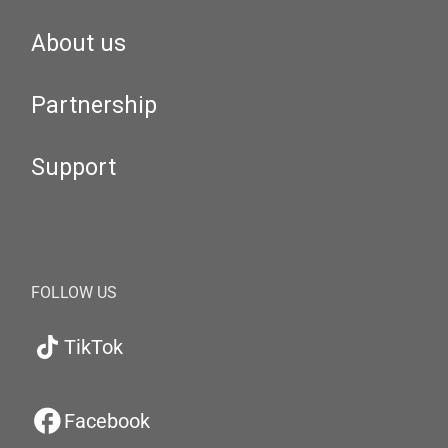
About us
Partnership
Support
FOLLOW US
TikTok
Facebook