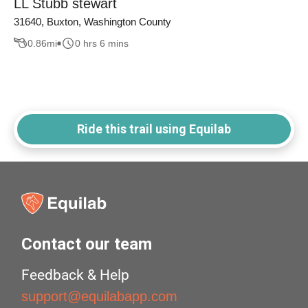
LL Stubb stewart
31640, Buxton, Washington County
0.86
mi
0 hrs 6 mins
Ride this trail using Equilab
Contact our team
Feedback & Help
support@equilabapp.com