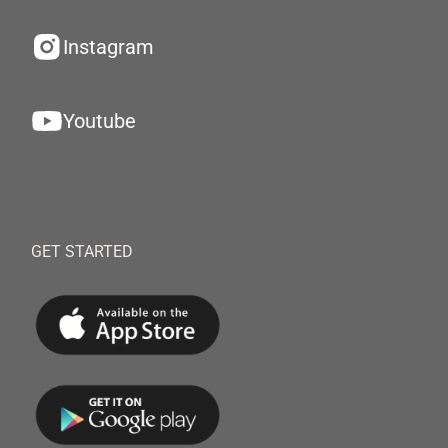
Instagram
Youtube
GET STARTED