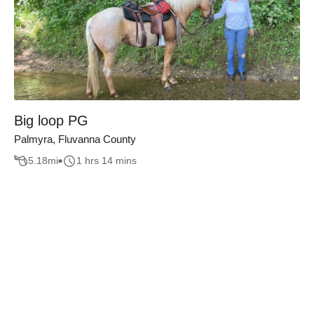
Big loop PG
Palmyra, Fluvanna County
5.18
mi
1 hrs 14 mins