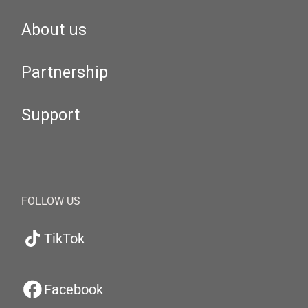
About us
Partnership
Support
FOLLOW US
TikTok
Facebook