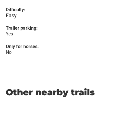
Difficulty:
Easy
Trailer parking:
Yes
Only for horses:
No
Other nearby trails