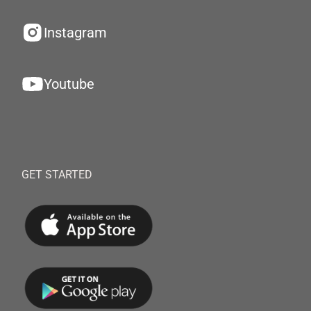
Instagram
Youtube
GET STARTED