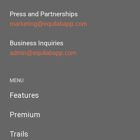
Press and Partnerships
marketing@equilabapp.com
Business Inquiries
admin@equilabapp.com
MENU
Features
Premium
Trails