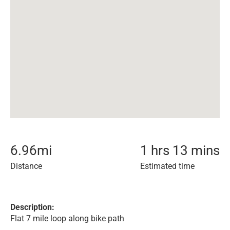
6.96
mi
1 hrs 13 mins
Distance
Estimated time
Description:
Flat 7 mile loop along bike path