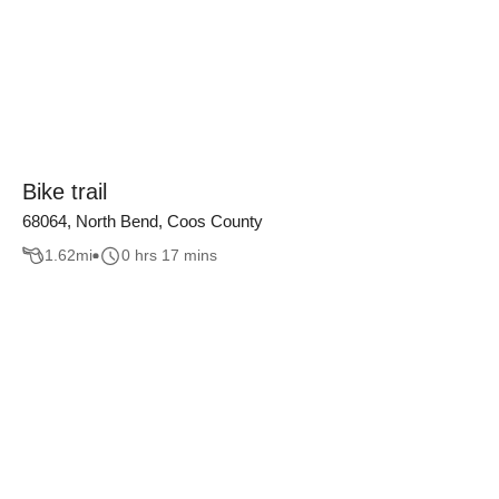
Bike trail
68064, North Bend, Coos County
1.62
mi
0 hrs 17 mins