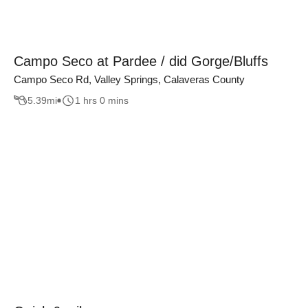
Campo Seco at Pardee / did Gorge/Bluffs
Campo Seco Rd, Valley Springs, Calaveras County
5.39
mi
1 hrs 0 mins