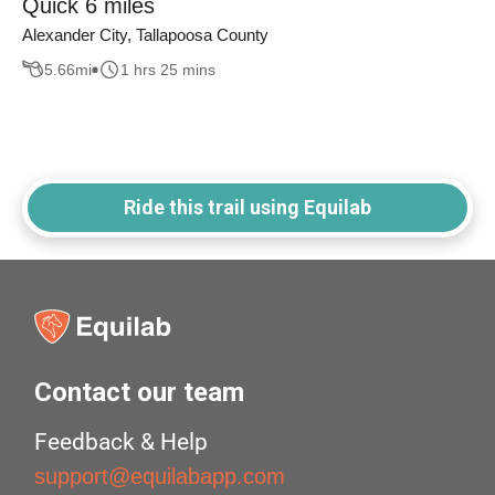
Quick 6 miles
Alexander City, Tallapoosa County
5.66
mi
1 hrs 25 mins
Ride this trail using Equilab
Contact our team
Feedback & Help
support@equilabapp.com