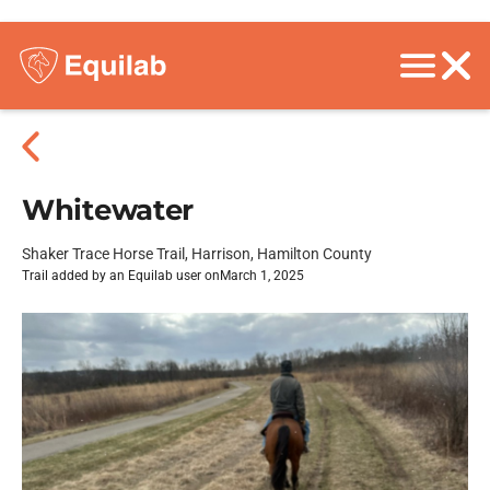
Whitewater
Shaker Trace Horse Trail, Harrison, Hamilton County
Trail added by an Equilab user on
March 1, 2025