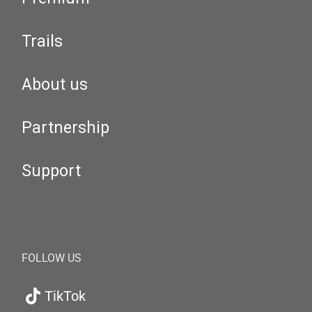
Trails
About us
Partnership
Support
FOLLOW US
TikTok