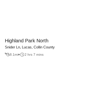
Highland Park North
Snider Ln, Lucas, Collin County
8.1
mi
2 hrs 7 mins