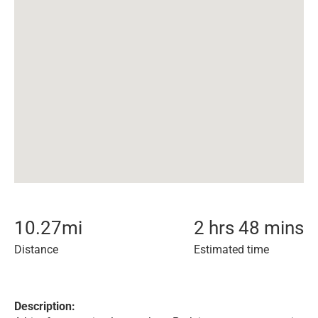
10.27
mi
2 hrs 48 mins
Distance
Estimated time
Description: