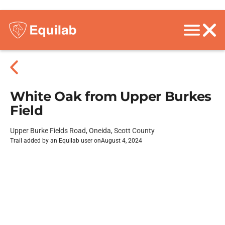
White Oak from Upper Burkes
Field
Upper Burke Fields Road, Oneida, Scott County
Trail added by an Equilab user on
August 4, 2024