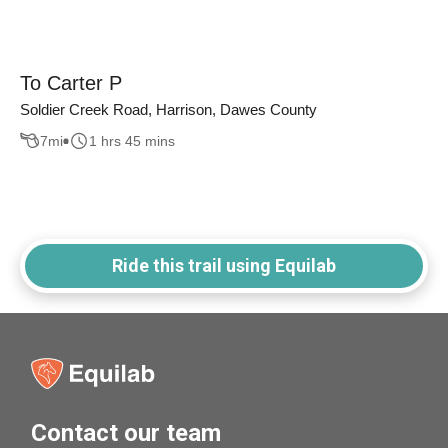
To Carter P
Soldier Creek Road, Harrison, Dawes County
7
mi
1 hrs 45 mins
Ride this trail using Equilab
Contact our team