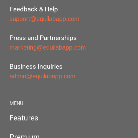
Feedback & Help
support@equilabapp.com
Press and Partnerships
marketing@equilabapp.com
Business Inquiries
admin@equilabapp.com
MENU
Features
Premium