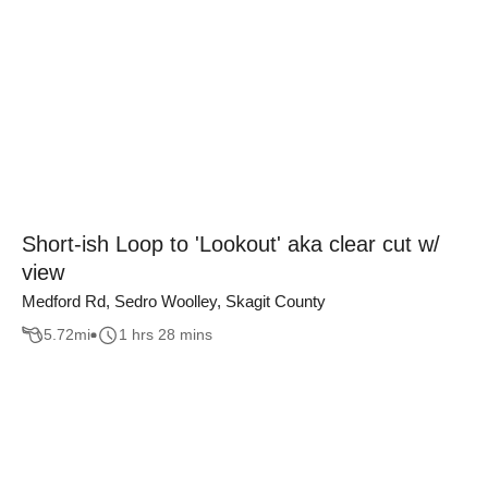
Short-ish Loop to 'Lookout' aka clear cut w/
view
Medford Rd, Sedro Woolley, Skagit County
5.72
mi
1 hrs 28 mins