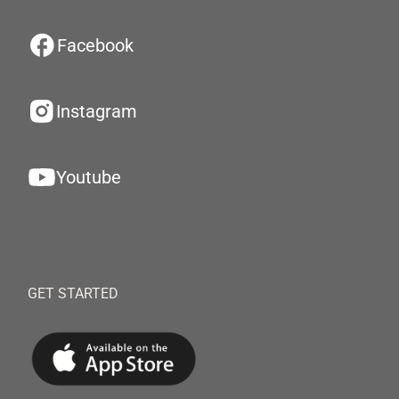
Facebook
Instagram
Youtube
GET STARTED