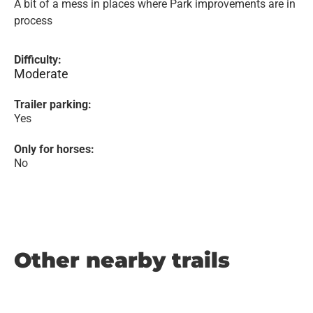
A bit of a mess in places where Park improvements are in
process
Difficulty:
Moderate
Trailer parking:
Yes
Only for horses:
No
Other nearby trails