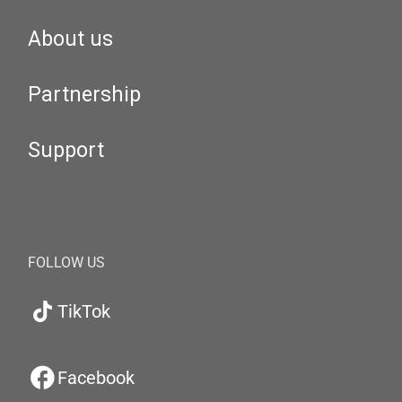
About us
Partnership
Support
FOLLOW US
TikTok
Facebook