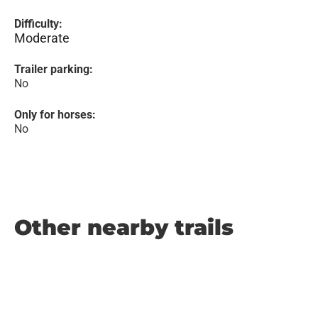
Difficulty:
Moderate
Trailer parking:
No
Only for horses:
No
Other nearby trails