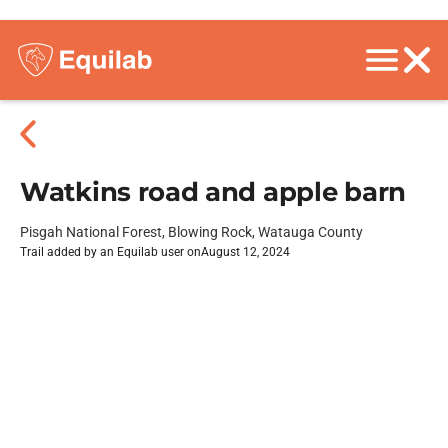
Watkins road and apple barn
Pisgah National Forest, Blowing Rock, Watauga County
Trail added by an Equilab user on
August 12, 2024