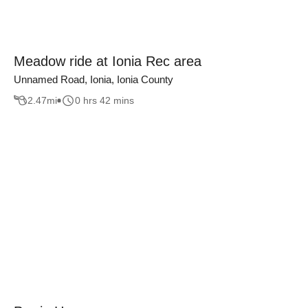
Meadow ride at Ionia Rec area
Unnamed Road, Ionia, Ionia County
2.47
mi
0 hrs 42 mins