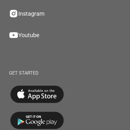
Instagram
Youtube
GET STARTED