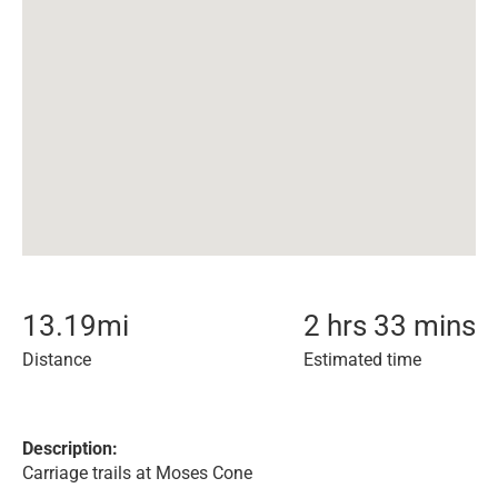
13.19
mi
2 hrs 33 mins
Distance
Estimated time
Description:
Carriage trails at Moses Cone