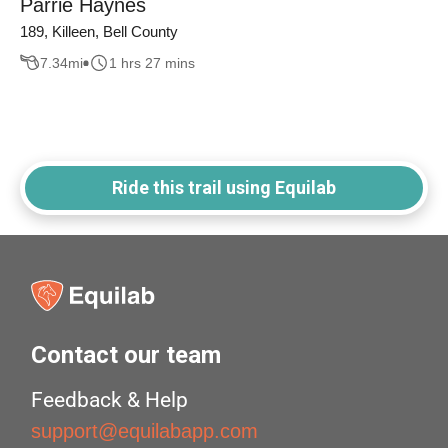
Parrie Haynes
189, Killeen, Bell County
7.34
mi
1 hrs 27 mins
Ride this trail using Equilab
Contact our team
Feedback & Help
support@equilabapp.com