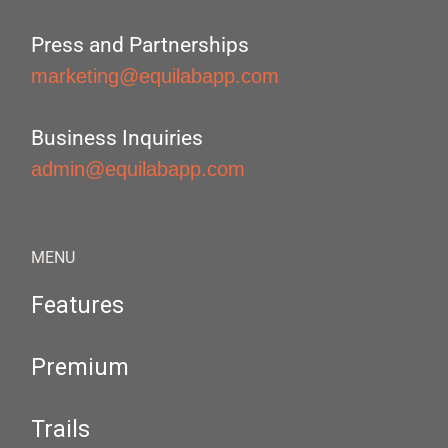
Press and Partnerships
marketing@equilabapp.com
Business Inquiries
admin@equilabapp.com
MENU
Features
Premium
Trails