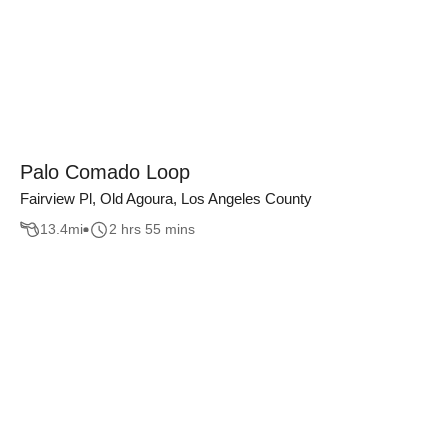
Palo Comado Loop
Fairview Pl, Old Agoura, Los Angeles County
13.4
mi
2 hrs 55 mins