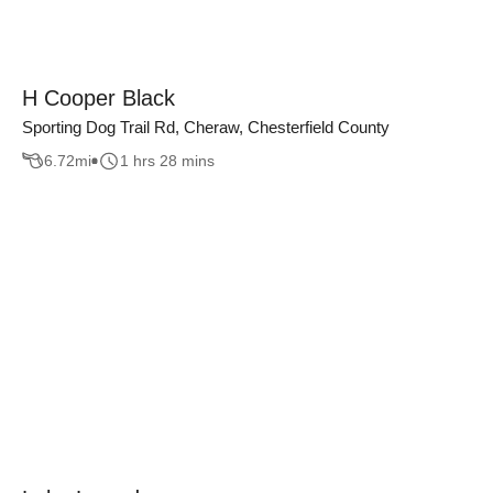
H Cooper Black
Sporting Dog Trail Rd, Cheraw, Chesterfield County
6.72
mi
1 hrs 28 mins