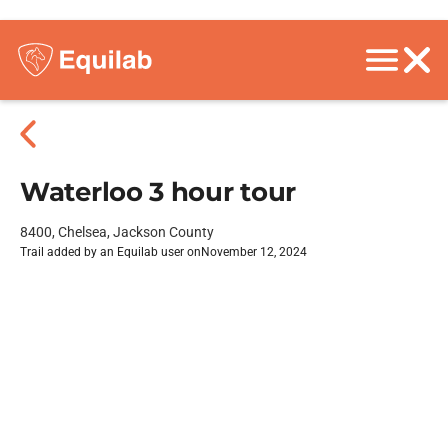
Waterloo 3 hour tour
8400, Chelsea, Jackson County
Trail added by an Equilab user on
November 12, 2024