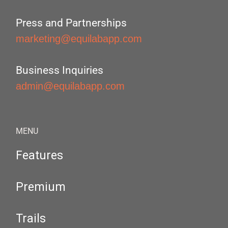
Press and Partnerships
marketing@equilabapp.com
Business Inquiries
admin@equilabapp.com
MENU
Features
Premium
Trails