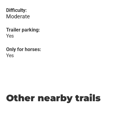
Difficulty:
Moderate
Trailer parking:
Yes
Only for horses:
Yes
Other nearby trails