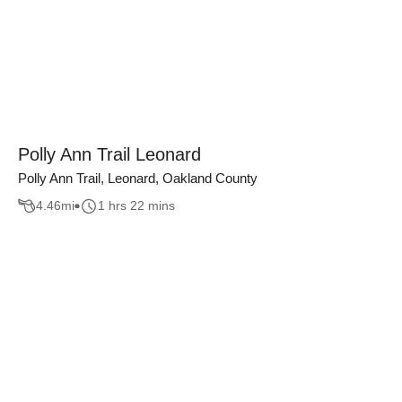
Polly Ann Trail Leonard
Polly Ann Trail, Leonard, Oakland County
4.46
mi
1 hrs 22 mins