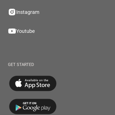
Instagram
Youtube
GET STARTED