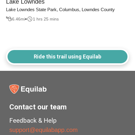
Lake Lowndes
Lake Lowndes State Park, Columbus, Lowndes County
6.46
mi
1 hrs 25 mins
Ride this trail using Equilab
Contact our team
Feedback & Help
support@equilabapp.com