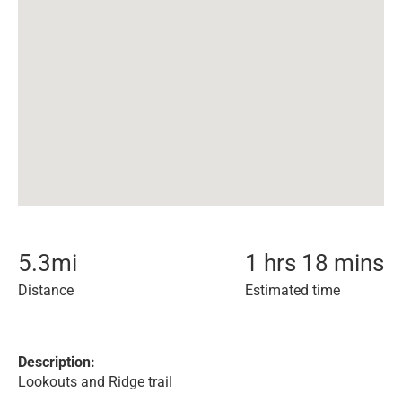
5.3
mi
1 hrs 18 mins
Distance
Estimated time
Description:
Lookouts and Ridge trail