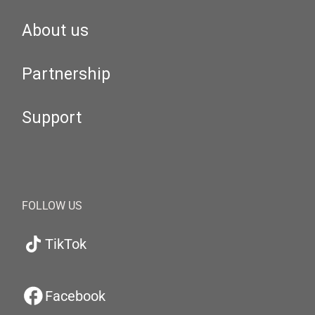
About us
Partnership
Support
FOLLOW US
TikTok
Facebook