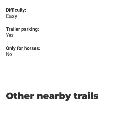
Difficulty:
Easy
Trailer parking:
Yes
Only for horses:
No
Other nearby trails