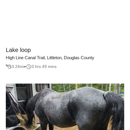
Lake loop
High Line Canal Trail, Littleton, Douglas County
3.24
mi
0 hrs 49 mins