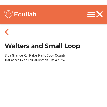
Walters and Small Loop
S La Grange Rd, Palos Park, Cook County
Trail added by an Equilab user on
June 4, 2024