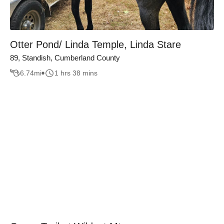
Otter Pond/ Linda Temple, Linda Stare
89, Standish, Cumberland County
6.74
mi
1 hrs 38 mins