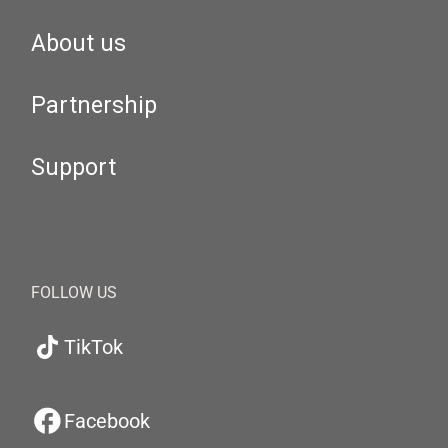
About us
Partnership
Support
FOLLOW US
TikTok
Facebook