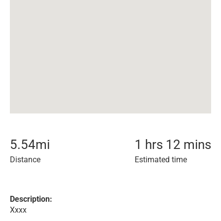
5.54
mi
1 hrs 12 mins
Distance
Estimated time
Description:
Xxxx