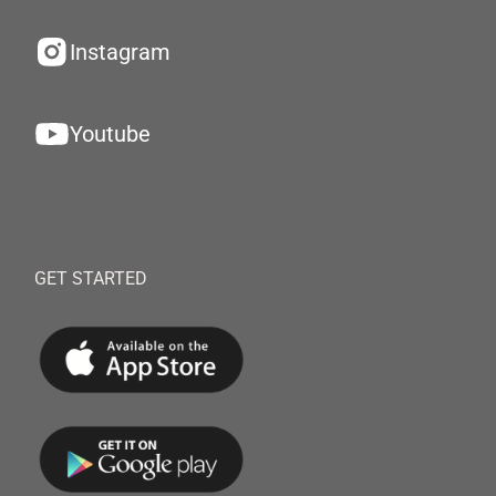
Instagram
Youtube
GET STARTED