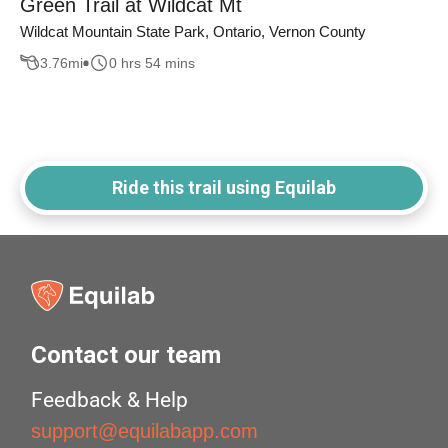
Green Trail at Wildcat Mt
Wildcat Mountain State Park, Ontario, Vernon County
3.76
mi
0 hrs 54 mins
Ride this trail using Equilab
Contact our team
Feedback & Help
support@equilabapp.com