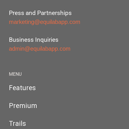
Press and Partnerships
marketing@equilabapp.com
Business Inquiries
admin@equilabapp.com
MENU
Features
Premium
Trails