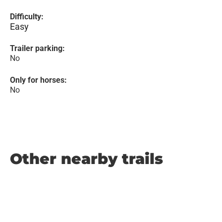
Difficulty:
Easy
Trailer parking:
No
Only for horses:
No
Other nearby trails