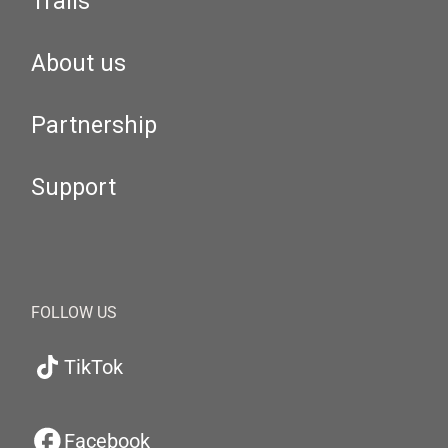
Trails
About us
Partnership
Support
FOLLOW US
TikTok
Facebook