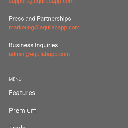
support@equilabapp.com
Press and Partnerships
marketing@equilabapp.com
Business Inquiries
admin@equilabapp.com
MENU
Features
Premium