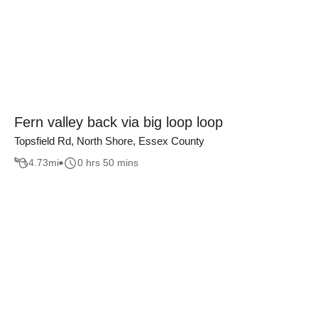
Fern valley back via big loop loop
Topsfield Rd, North Shore, Essex County
4.73
mi
0 hrs 50 mins