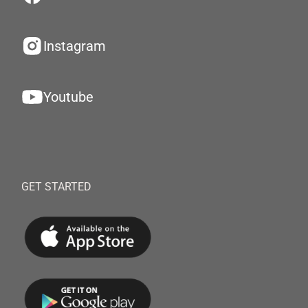
Instagram
Youtube
GET STARTED