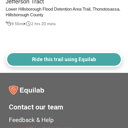
Jefferson Tract
Lower Hillsborough Flood Detention Area Trail, Thonotosassa,
Hillsborough County
9.55
mi
2 hrs 20 mins
Ride this trail using Equilab
Contact our team
Feedback & Help