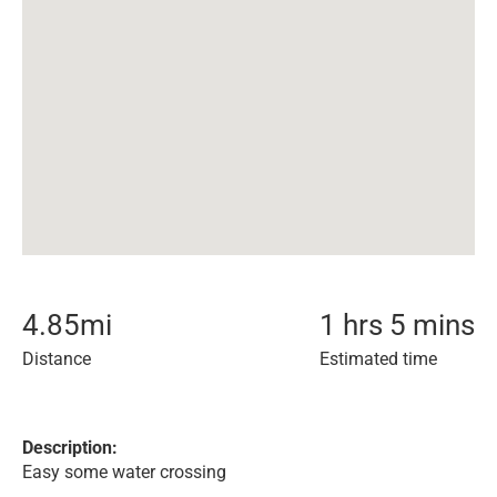
4.85
mi
1 hrs 5 mins
Distance
Estimated time
Description:
Easy some water crossing