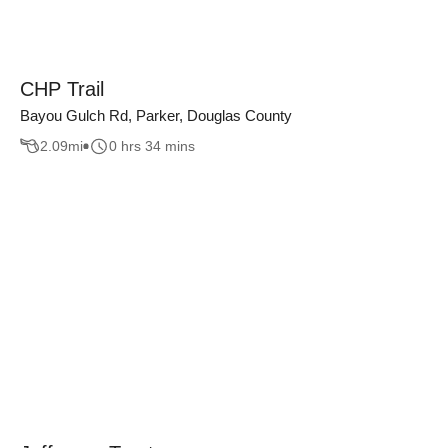
CHP Trail
Bayou Gulch Rd, Parker, Douglas County
2.09
mi
0 hrs 34 mins