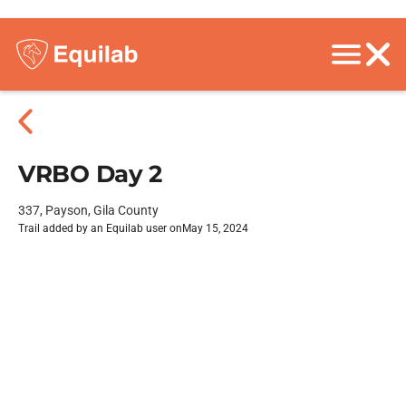
VRBO Day 2
337, Payson, Gila County
Trail added by an Equilab user on
May 15, 2024