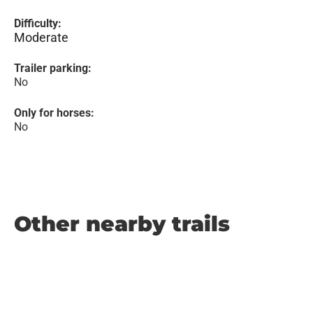
Difficulty:
Moderate
Trailer parking:
No
Only for horses:
No
Other nearby trails