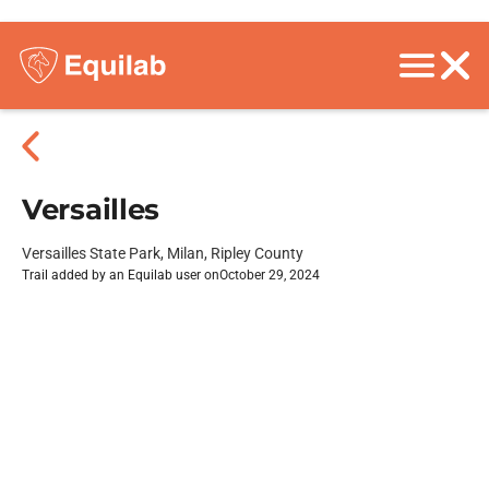
Versailles
Versailles State Park, Milan, Ripley County
Trail added by an Equilab user on
October 29, 2024