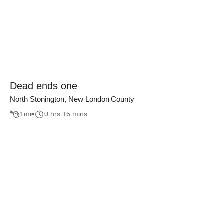
Dead ends one
North Stonington, New London County
1
mi
0 hrs 16 mins