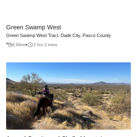
Green Swamp West
Green Swamp West Tract, Dade City, Pasco County
6.94
mi
2 hrs 2 mins