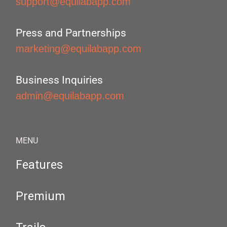
support@equilabapp.com
Press and Partnerships
marketing@equilabapp.com
Business Inquiries
admin@equilabapp.com
MENU
Features
Premium