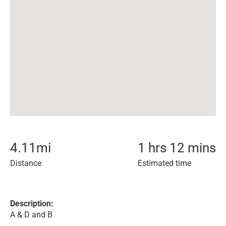
4.11
mi
1 hrs 12 mins
Distance
Estimated time
Description:
A & D and B