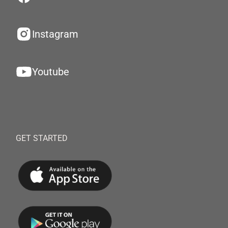
Instagram
Youtube
GET STARTED