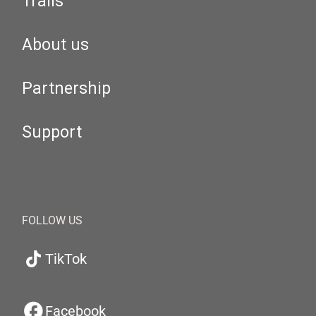
Trails
About us
Partnership
Support
FOLLOW US
TikTok
Facebook