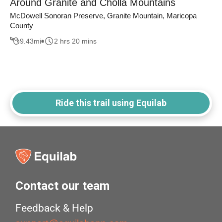
Around Granite and Cholla Mountains
McDowell Sonoran Preserve, Granite Mountain, Maricopa
County
9.43
mi
2 hrs 20 mins
Ride this trail using Equilab
Contact our team
Feedback & Help