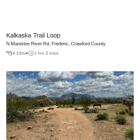
Kalkaska Trail Loop
N Manistee River Rd, Frederic, Crawford County
4.19
mi
1 hrs 3 mins