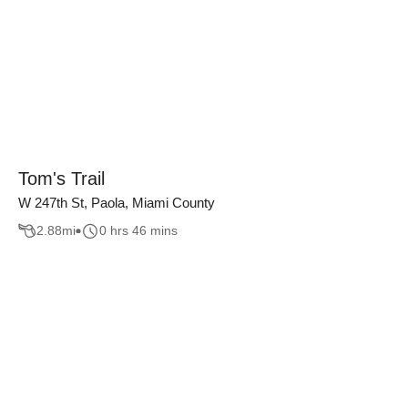
Tom's Trail
W 247th St, Paola, Miami County
2.88
mi
0 hrs 46 mins