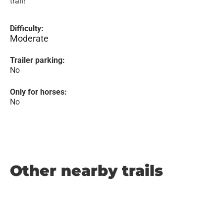
trail!
Difficulty:
Moderate
Trailer parking:
No
Only for horses:
No
Other nearby trails