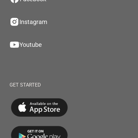
Instagram
Youtube
GET STARTED