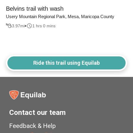
Belvins trail with wash
Usery Mountain Regional Park, Mesa, Maricopa County
3.97
mi
1 hrs 0 mins
Ride this trail using Equilab
Contact our team
Feedback & Help