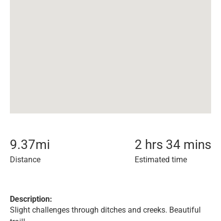
9.37
mi
2 hrs 34 mins
Distance
Estimated time
Description:
Slight challenges through ditches and creeks. Beautiful