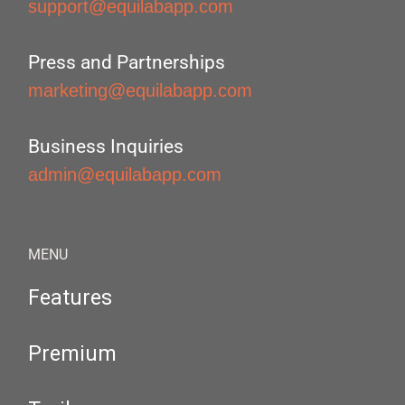
support@equilabapp.com
Press and Partnerships
marketing@equilabapp.com
Business Inquiries
admin@equilabapp.com
MENU
Features
Premium