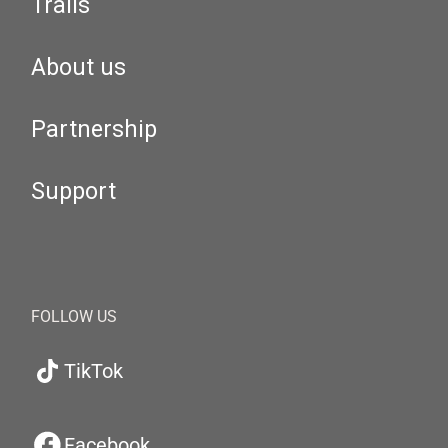
Trails
About us
Partnership
Support
FOLLOW US
TikTok
Facebook