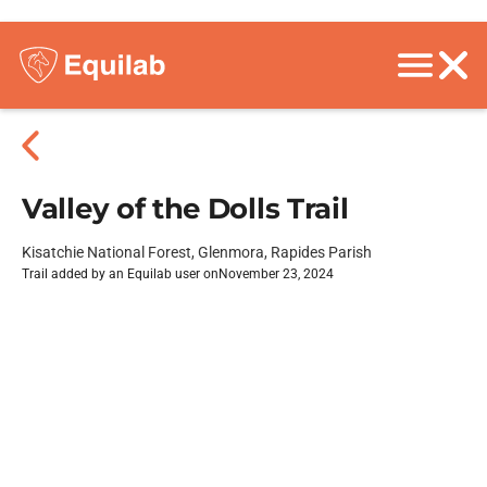
Valley of the Dolls Trail
Kisatchie National Forest, Glenmora, Rapides Parish
Trail added by an Equilab user on
November 23, 2024