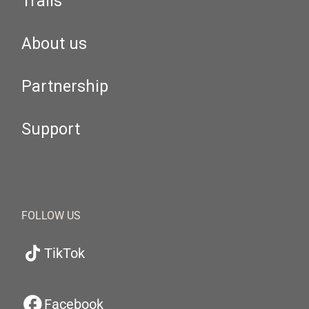
Trails
About us
Partnership
Support
FOLLOW US
TikTok
Facebook