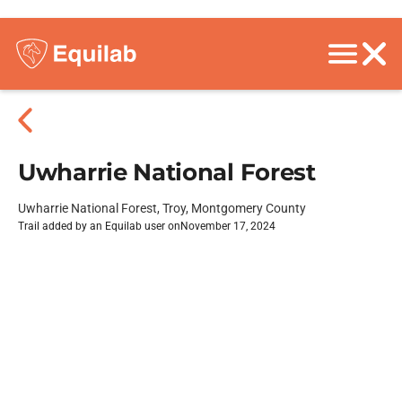
Uwharrie National Forest
Uwharrie National Forest, Troy, Montgomery County
Trail added by an Equilab user on
November 17, 2024