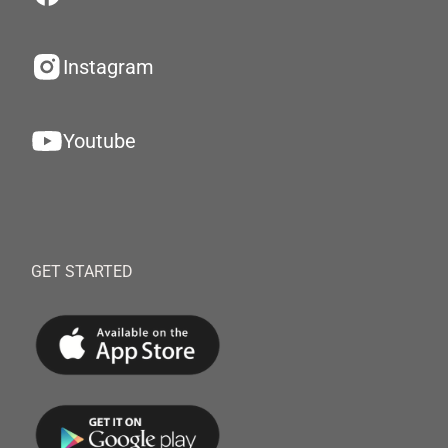
Instagram
Youtube
GET STARTED