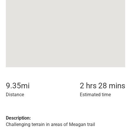
9.35
mi
2 hrs 28 mins
Distance
Estimated time
Description:
Challenging terrain in areas of Meagan trail