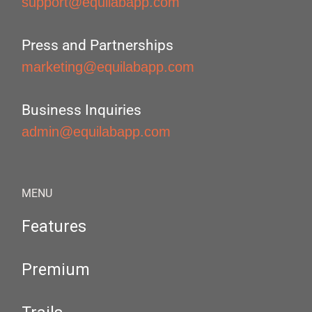
support@equilabapp.com
Press and Partnerships
marketing@equilabapp.com
Business Inquiries
admin@equilabapp.com
MENU
Features
Premium