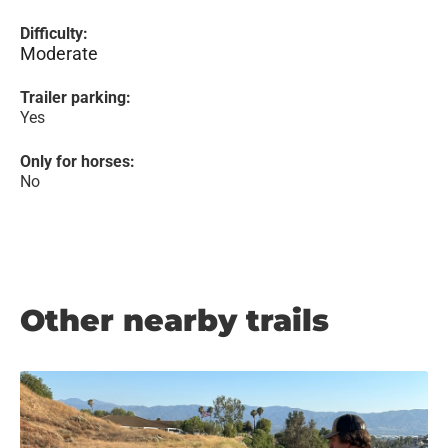
Difficulty:
Moderate
Trailer parking:
Yes
Only for horses:
No
Other nearby trails