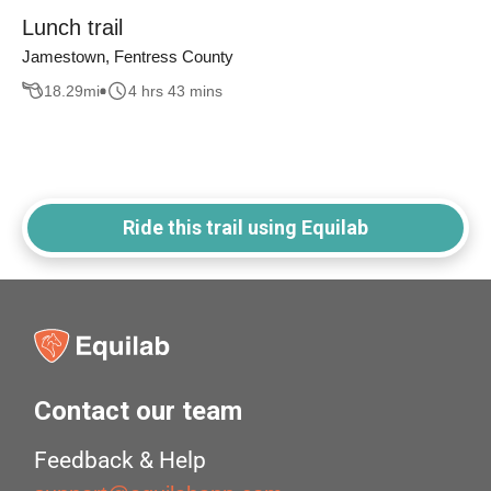
Lunch trail
Jamestown, Fentress County
18.29
mi
4 hrs 43 mins
Ride this trail using Equilab
Contact our team
Feedback & Help