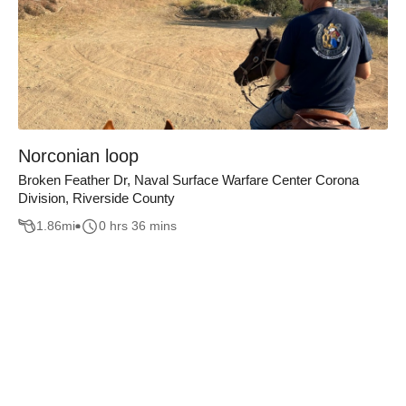
Norconian loop
Broken Feather Dr, Naval Surface Warfare Center Corona
Division, Riverside County
1.86
mi
0 hrs 36 mins