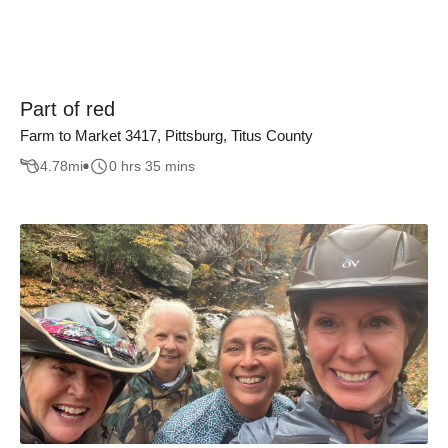
Part of red
Farm to Market 3417, Pittsburg, Titus County
4.78
mi
0 hrs 35 mins