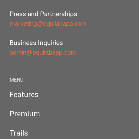
Press and Partnerships
marketing@equilabapp.com
Business Inquiries
admin@equilabapp.com
MENU
Features
Premium
Trails