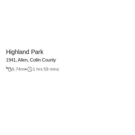
Highland Park
1941, Allen, Collin County
6.74
mi
1 hrs 59 mins