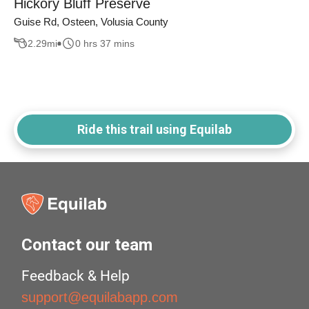
Hickory Bluff Preserve
Guise Rd, Osteen, Volusia County
2.29
mi
0 hrs 37 mins
Ride this trail using Equilab
Contact our team
Feedback & Help
support@equilabapp.com