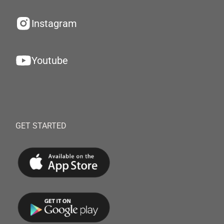
Instagram
Youtube
GET STARTED