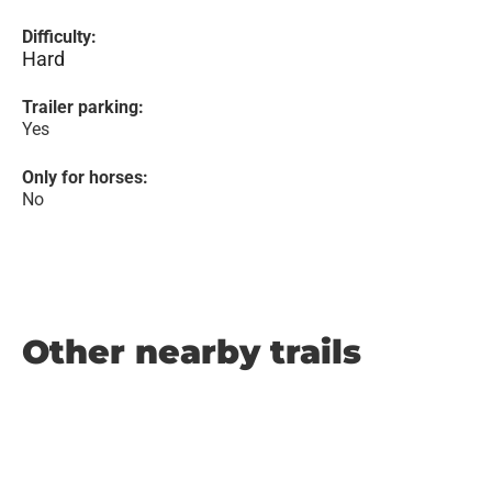
Difficulty:
Hard
Trailer parking:
Yes
Only for horses:
No
Other nearby trails