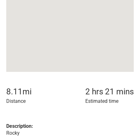
8.11
mi
2 hrs 21 mins
Distance
Estimated time
Description:
Rocky