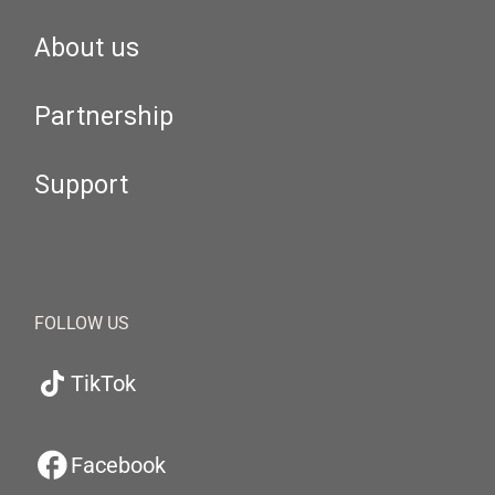
About us
Partnership
Support
FOLLOW US
TikTok
Facebook