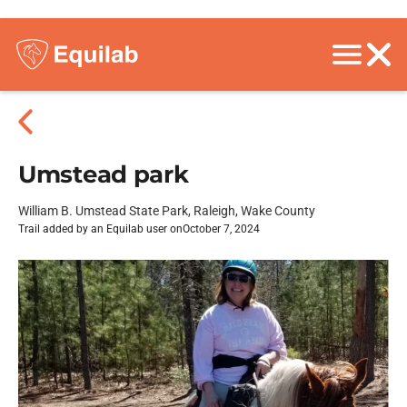
Umstead park
William B. Umstead State Park, Raleigh, Wake County
Trail added by an Equilab user on
October 7, 2024