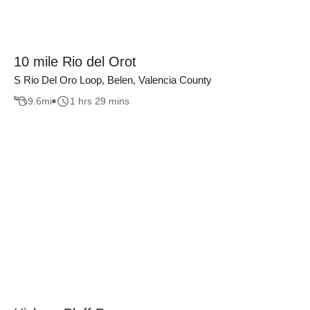
10 mile Rio del Orot
S Rio Del Oro Loop, Belen, Valencia County
9.6
mi
1 hrs 29 mins