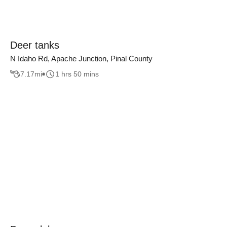
Deer tanks
N Idaho Rd, Apache Junction, Pinal County
7.17
mi
1 hrs 50 mins