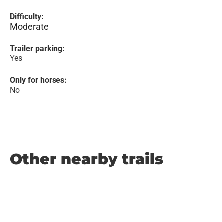
Difficulty:
Moderate
Trailer parking:
Yes
Only for horses:
No
Other nearby trails