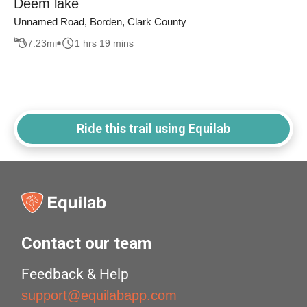
Deem lake
Unnamed Road, Borden, Clark County
7.23
mi
1 hrs 19 mins
Ride this trail using Equilab
Contact our team
Feedback & Help
support@equilabapp.com