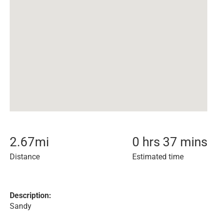
2.67
mi
0 hrs 37 mins
Distance
Estimated time
Description:
Sandy