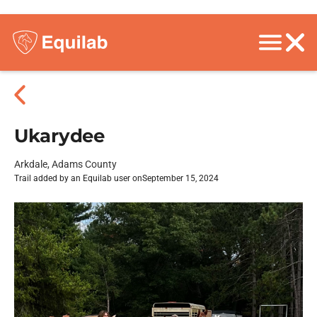
Ukarydee
Arkdale, Adams County
Trail added by an Equilab user on
September 15, 2024