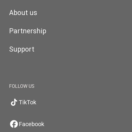
About us
Partnership
Support
FOLLOW US
TikTok
Facebook