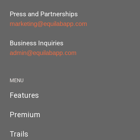
Press and Partnerships
marketing@equilabapp.com
Business Inquiries
admin@equilabapp.com
MENU
Features
Premium
Trails