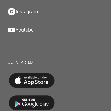
Instagram
Youtube
GET STARTED