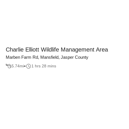
Charlie Elliott Wildlife Management Area
Marben Farm Rd, Mansfield, Jasper County
5.74
mi
1 hrs 28 mins