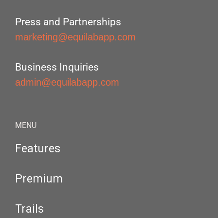
Press and Partnerships
marketing@equilabapp.com
Business Inquiries
admin@equilabapp.com
MENU
Features
Premium
Trails