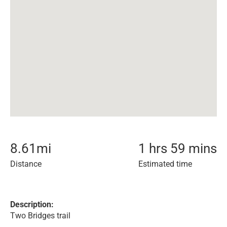
8.61
mi
1 hrs 59 mins
Distance
Estimated time
Description:
Two Bridges trail