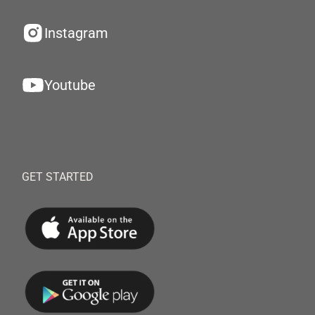
Instagram
Youtube
GET STARTED