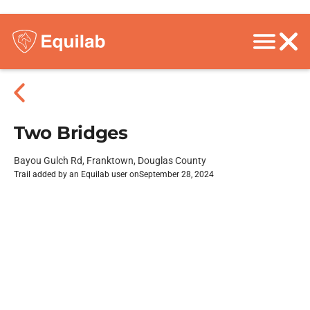
Two Bridges
Bayou Gulch Rd, Franktown, Douglas County
Trail added by an Equilab user on
September 28, 2024