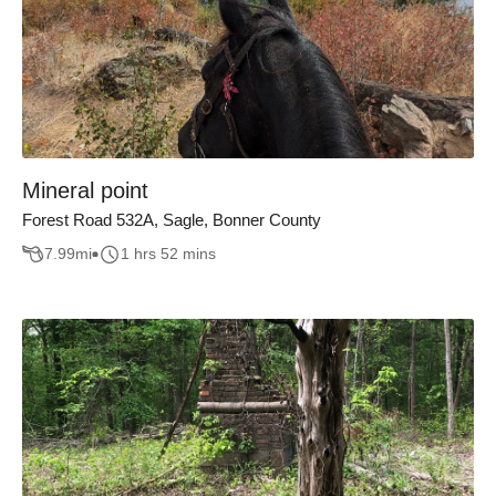
Mineral point
Forest Road 532A, Sagle, Bonner County
7.99
mi
1 hrs 52 mins