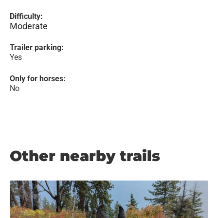
Difficulty:
Moderate
Trailer parking:
Yes
Only for horses:
No
Other nearby trails