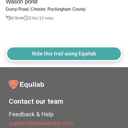
Wason pond
Dump Road, Chester, Rockingham County
0.9
mi
0 hrs 13 mins
Ride this trail using Equilab
Contact our team
Feedback & Help
support@equilabapp.com