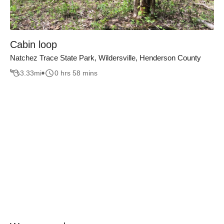
Cabin loop
Natchez Trace State Park, Wildersville, Henderson County
3.33
mi
0 hrs 58 mins