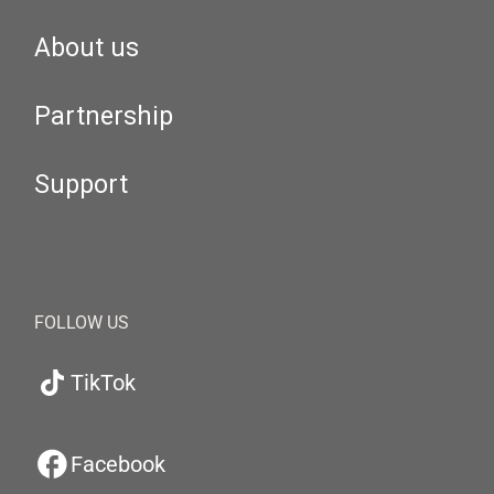
About us
Partnership
Support
FOLLOW US
TikTok
Facebook