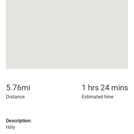
5.76
mi
1 hrs 24 mins
Distance
Estimated time
Description:
Hilly