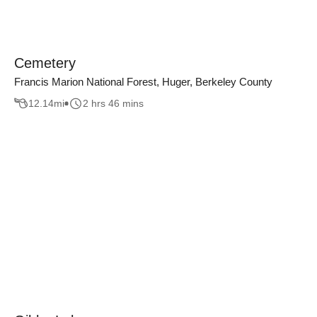
Cemetery
Francis Marion National Forest, Huger, Berkeley County
12.14
mi
2 hrs 46 mins