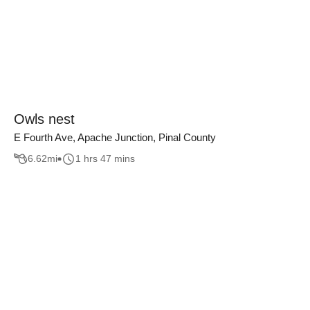
Owls nest
E Fourth Ave, Apache Junction, Pinal County
6.62
mi
1 hrs 47 mins