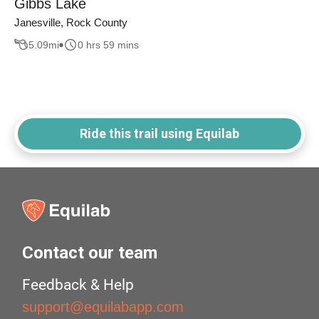
Gibbs Lake
Janesville, Rock County
5.09
mi
0 hrs 59 mins
Ride this trail using Equilab
Contact our team
Feedback & Help
support@equilabapp.com