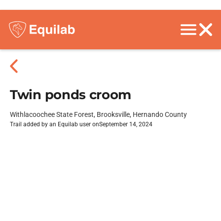
Twin ponds croom
Withlacoochee State Forest, Brooksville, Hernando County
Trail added by an Equilab user on
September 14, 2024