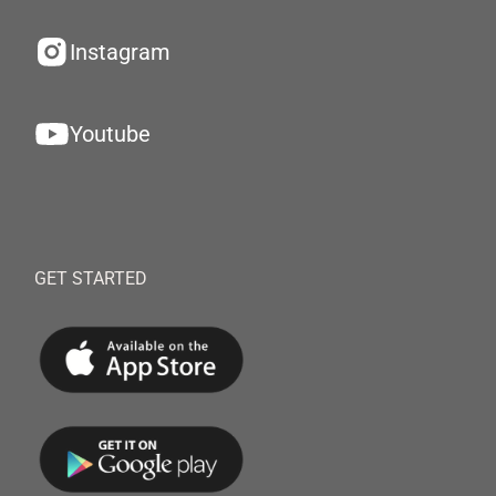
Instagram
Youtube
GET STARTED