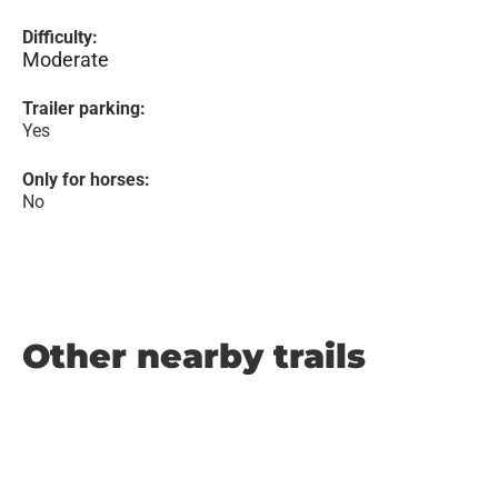
Difficulty:
Moderate
Trailer parking:
Yes
Only for horses:
No
Other nearby trails