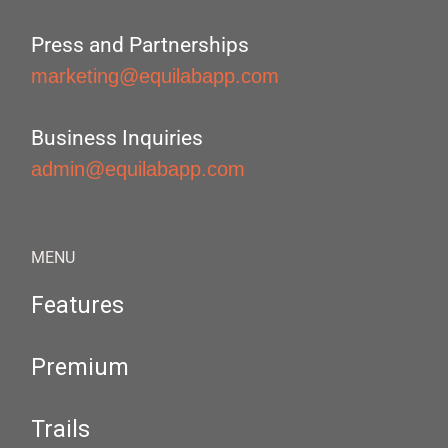
Press and Partnerships
marketing@equilabapp.com
Business Inquiries
admin@equilabapp.com
MENU
Features
Premium
Trails