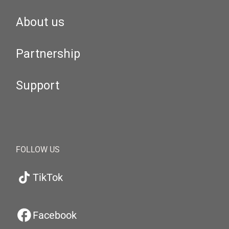
About us
Partnership
Support
FOLLOW US
TikTok
Facebook