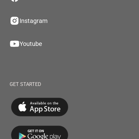
Instagram
Youtube
GET STARTED