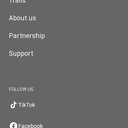
Trails
About us
Partnership
Support
FOLLOW US
TikTok
Facebook