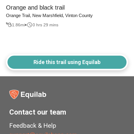
Orange and black trail
Orange Trail, New Marshfield, Vinton County
1.86
mi
0 hrs 29 mins
Ride this trail using Equilab
Contact our team
Feedback & Help