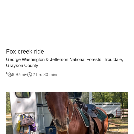
Fox creek ride
George Washington & Jefferson National Forests, Troutdale,
Grayson County
8.97
mi
2 hrs 30 mins