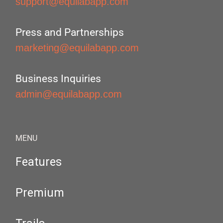
support@equilabapp.com
Press and Partnerships
marketing@equilabapp.com
Business Inquiries
admin@equilabapp.com
MENU
Features
Premium