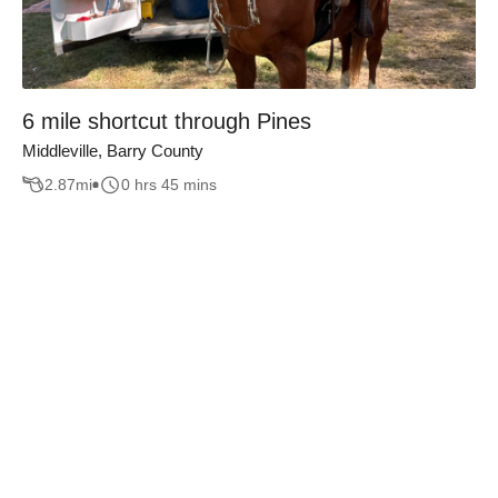
6 mile shortcut through Pines
Middleville, Barry County
2.87
mi
0 hrs 45 mins