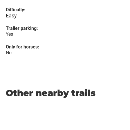
Difficulty:
Easy
Trailer parking:
Yes
Only for horses:
No
Other nearby trails