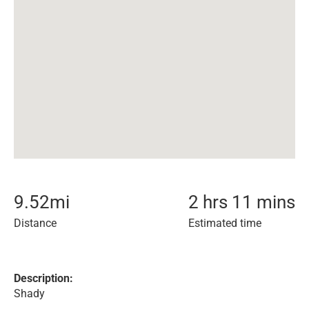
9.52
mi
2 hrs 11 mins
Distance
Estimated time
Description:
Shady