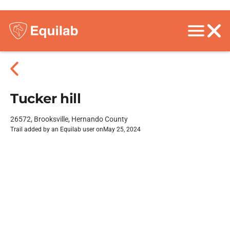
Tucker hill
26572, Brooksville, Hernando County
Trail added by an Equilab user on
May 25, 2024