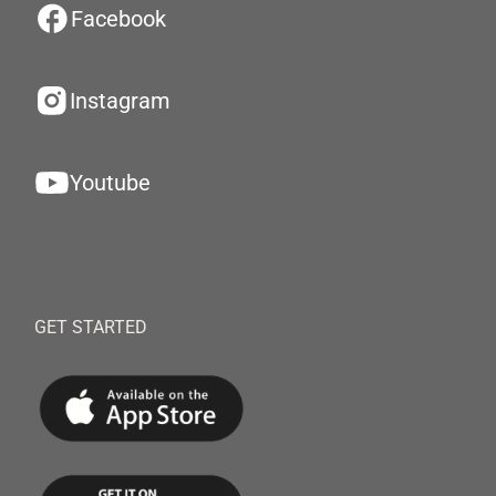
Facebook
Instagram
Youtube
GET STARTED