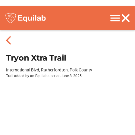
Tryon Xtra Trail
International Blvd, Rutherfordton, Polk County
Trail added by an Equilab user on
June 8, 2025