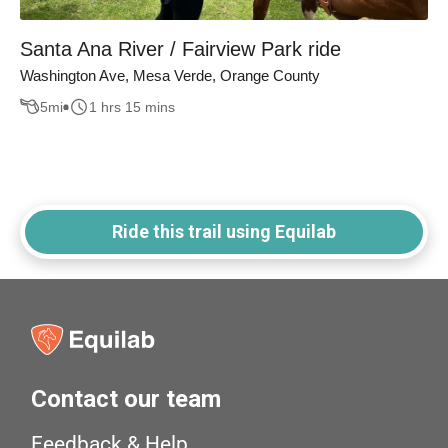
Santa Ana River / Fairview Park ride
Washington Ave, Mesa Verde, Orange County
5
mi
1 hrs 15 mins
Ride this trail using Equilab
Contact our team
Feedback & Help