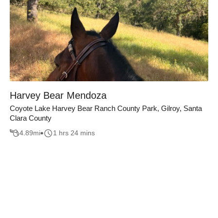
Harvey Bear Mendoza
Coyote Lake Harvey Bear Ranch County Park, Gilroy, Santa
Clara County
4.89
mi
1 hrs 24 mins