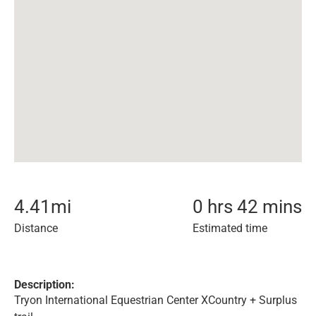
4.41
mi
0 hrs 42 mins
Distance
Estimated time
Description:
Tryon International Equestrian Center XCountry + Surplus