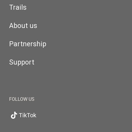
Trails
About us
Partnership
Support
FOLLOW US
TikTok