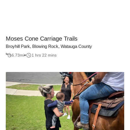
Moses Cone Carriage Trails
Broyhill Park, Blowing Rock, Watauga County
6.73
mi
1 hrs 22 mins