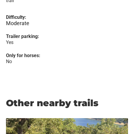
trail
Difficulty:
Moderate
Trailer parking:
Yes
Only for horses:
No
Other nearby trails