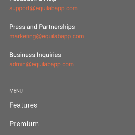
support@equilabapp.com
Press and Partnerships
marketing@equilabapp.com
Business Inquiries
admin@equilabapp.com
MENU
Features
Premium