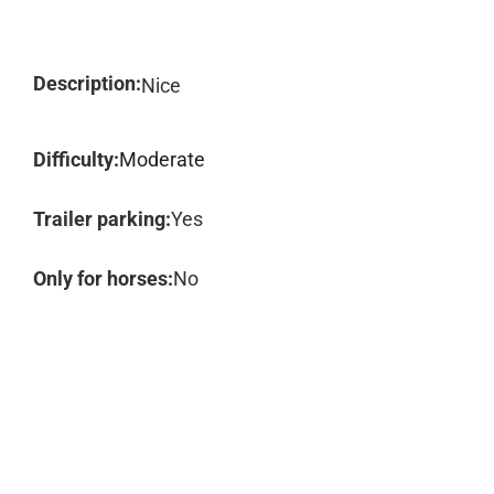
Description:
Nice
Difficulty:
Moderate
Trailer parking:
Yes
Only for horses:
No