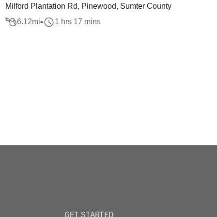
Milford Plantation Rd, Pinewood, Sumter County
6.12
mi
1 hrs 17 mins
GET STARTED