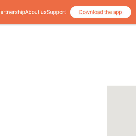
artnership
About us
Support
Download the app