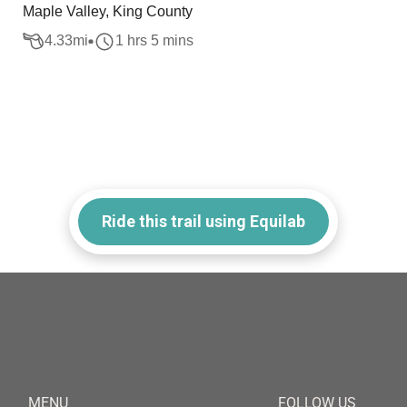
Maple Valley, King County
4.33
mi
1 hrs 5 mins
Ride this trail using Equilab
MENU
FOLLOW US