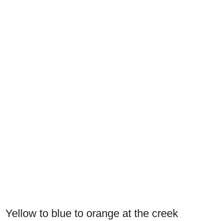
Yellow to blue to orange at the creek