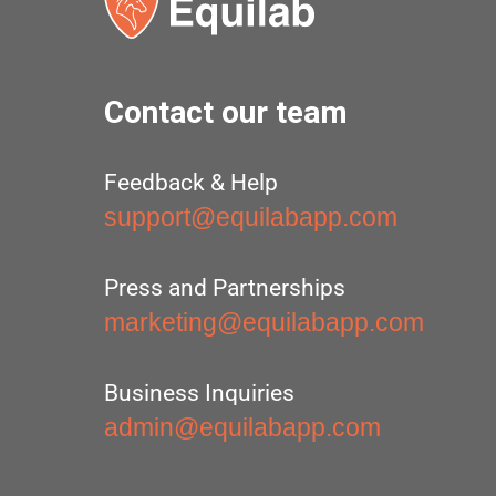
Contact our team
Feedback & Help
support@equilabapp.com
Press and Partnerships
marketing@equilabapp.com
Business Inquiries
admin@equilabapp.com