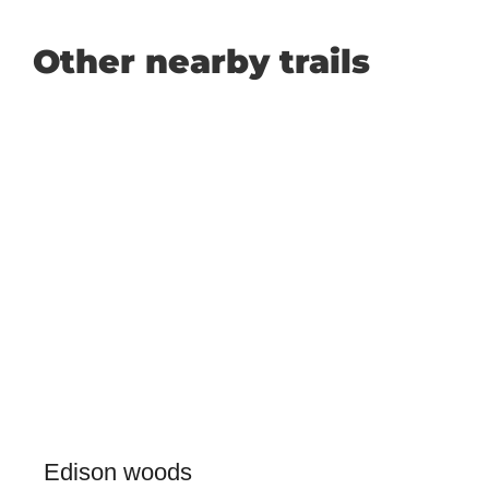
Other nearby trails
Edison woods