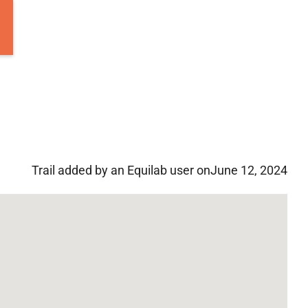
Trail added by an Equilab user on
June 12, 2024