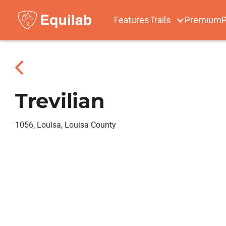
Features
Trails
Premium
P
Trevilian
1056, Louisa, Louisa County