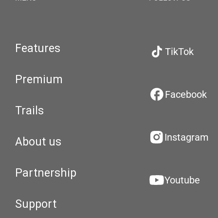
Features
TikTok
Premium
Facebook
Trails
Instagram
About us
Partnership
Youtube
Support