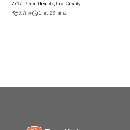
7717, Berlin Heights, Erie County
5.7
mi
1 hrs 23 mins