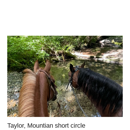
Taylor, Mountian short circle