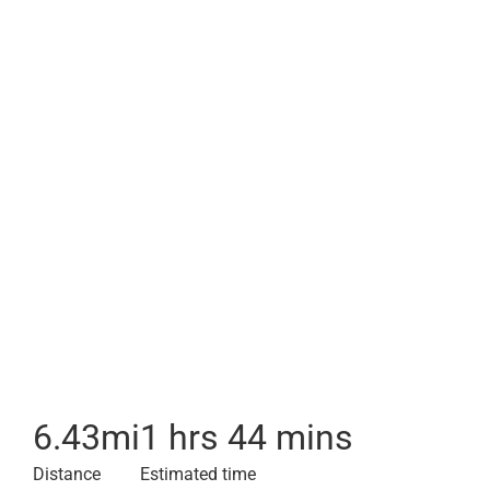
6.43
mi
1 hrs 44 mins
Distance
Estimated time