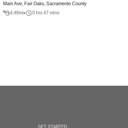
Main Ave, Fair Oaks, Sacramento County
4.48
mi
0 hrs 47 mins
GET STARTED