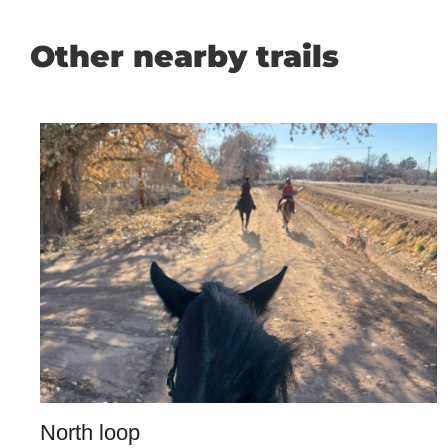
Other nearby trails
North loop