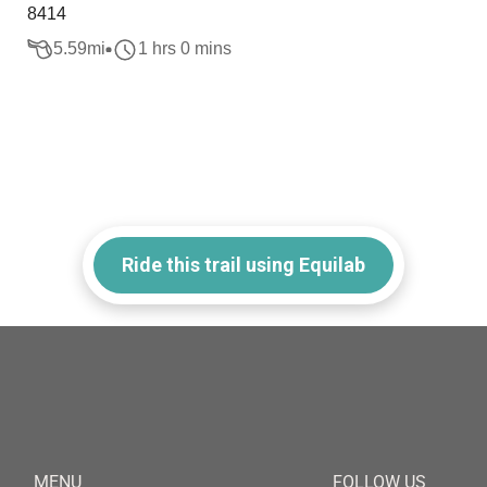
8414
5.59
mi
1 hrs 0 mins
Ride this trail using Equilab
MENU
FOLLOW US