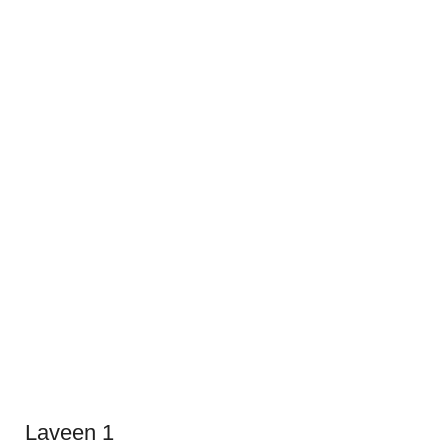
Laveen 1