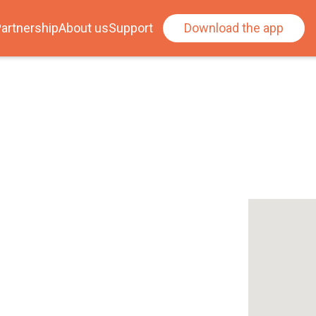
artnership
About us
Support
Download the app