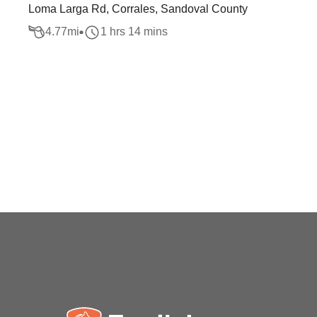
Loma Larga Rd, Corrales, Sandoval County
4.77
mi
1 hrs 14 mins