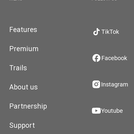
Features
TikTok
Premium
Facebook
Trails
Instagram
About us
Partnership
Youtube
Support