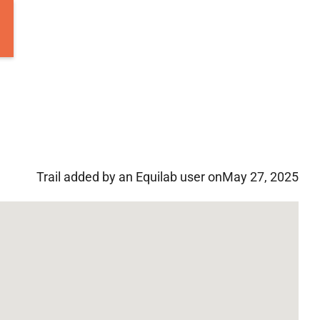
Trail added by an Equilab user on
May 27, 2025