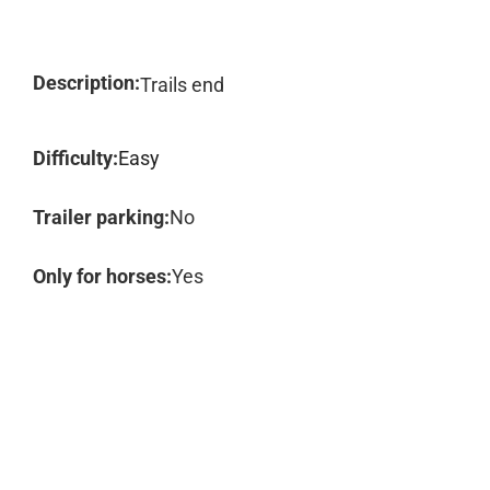
Description:
Trails end
Difficulty:
Easy
Trailer parking:
No
Only for horses:
Yes