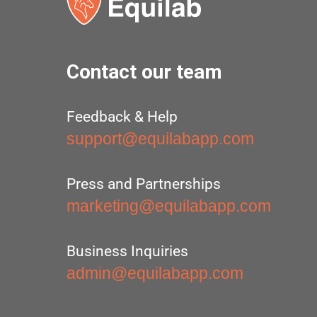
Contact our team
Feedback & Help
support@equilabapp.com
Press and Partnerships
marketing@equilabapp.com
Business Inquiries
admin@equilabapp.com