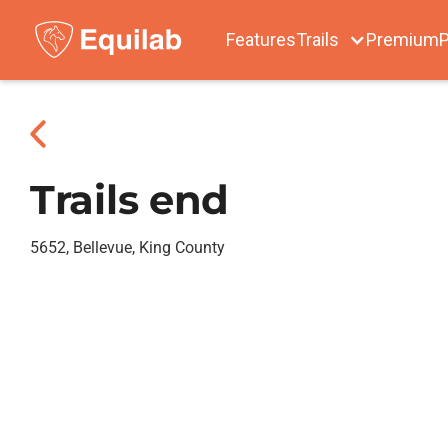
Features
Trails
Premium
P
Trails end
5652, Bellevue, King County