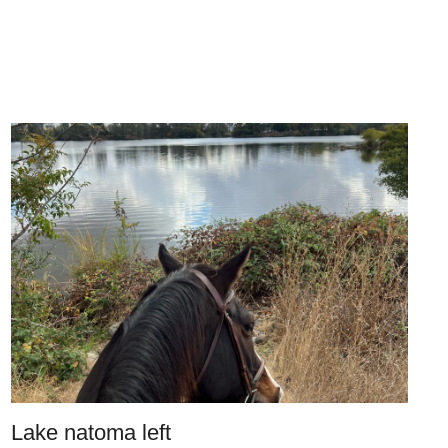
Lake natoma left