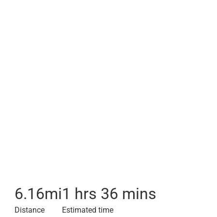
6.16
mi
1 hrs 36 mins
Distance
Estimated time