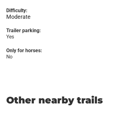
Difficulty:
Moderate
Trailer parking:
Yes
Only for horses:
No
Other nearby trails