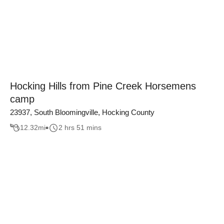
Hocking Hills from Pine Creek Horsemens
camp
23937, South Bloomingville, Hocking County
12.32
mi
2 hrs 51 mins