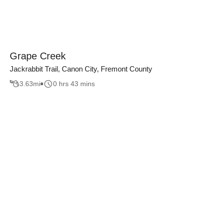
Grape Creek
Jackrabbit Trail, Canon City, Fremont County
3.63
mi
0 hrs 43 mins