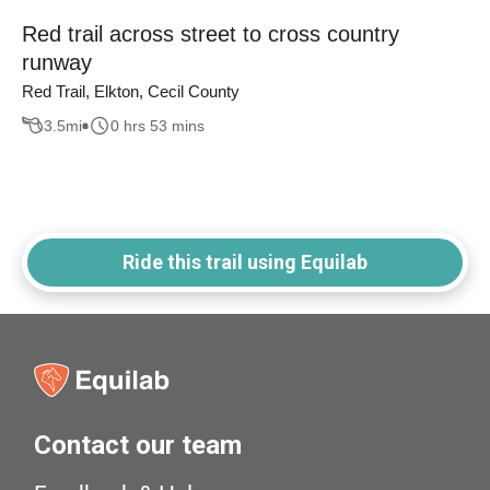
Red trail across street to cross country
runway
Red Trail, Elkton, Cecil County
3.5
mi
0 hrs 53 mins
Ride this trail using Equilab
Contact our team