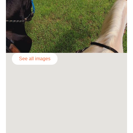
See all images