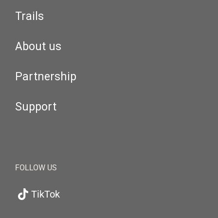
Trails
About us
Partnership
Support
FOLLOW US
TikTok