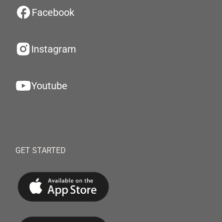
Facebook
Instagram
Youtube
GET STARTED