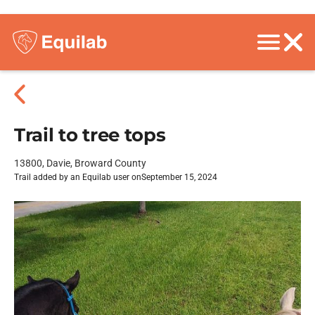
Trail to tree tops
13800, Davie, Broward County
Trail added by an Equilab user on
September 15, 2024