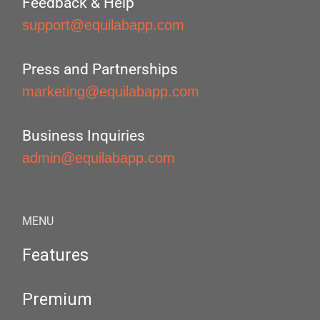
Feedback & Help
support@equilabapp.com
Press and Partnerships
marketing@equilabapp.com
Business Inquiries
admin@equilabapp.com
MENU
Features
Premium