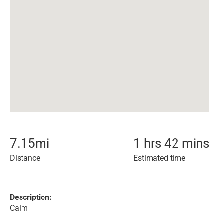
7.15
mi
1 hrs 42 mins
Distance
Estimated time
Description:
Calm