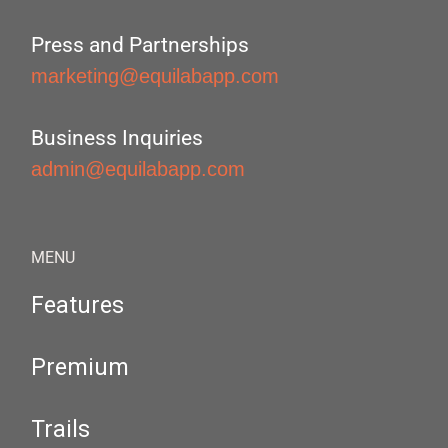
Press and Partnerships
marketing@equilabapp.com
Business Inquiries
admin@equilabapp.com
MENU
Features
Premium
Trails