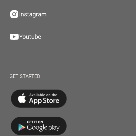
Instagram
Youtube
GET STARTED