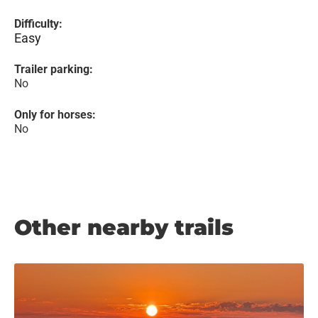
Difficulty:
Easy
Trailer parking:
No
Only for horses:
No
Other nearby trails