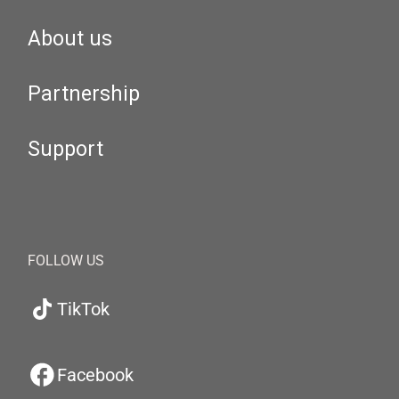
About us
Partnership
Support
FOLLOW US
TikTok
Facebook