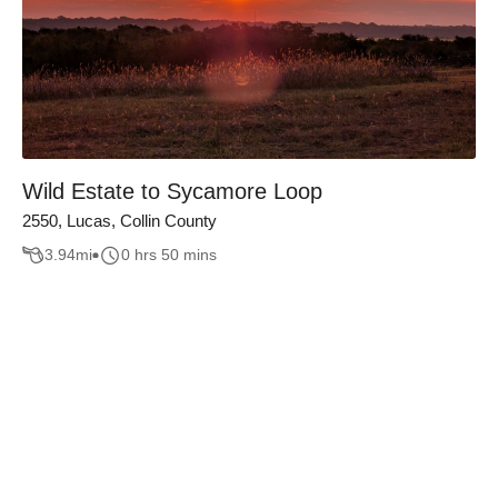
Wild Estate to Sycamore Loop
2550, Lucas, Collin County
3.94
mi
0 hrs 50 mins