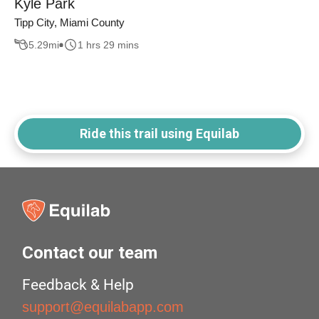
Kyle Park
Tipp City, Miami County
5.29
mi
1 hrs 29 mins
Ride this trail using Equilab
Contact our team
Feedback & Help
support@equilabapp.com