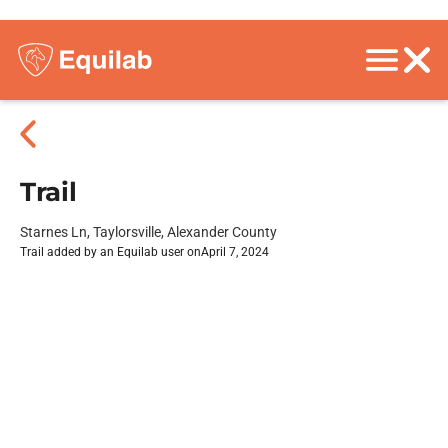
Trail
Starnes Ln, Taylorsville, Alexander County
Trail added by an Equilab user on
April 7, 2024