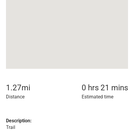
1.27
mi
0 hrs 21 mins
Distance
Estimated time
Description:
Trail