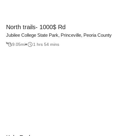
North trails- 1000$ Rd
Jubilee College State Park, Princeville, Peoria County
9.05
mi
1 hrs 54 mins