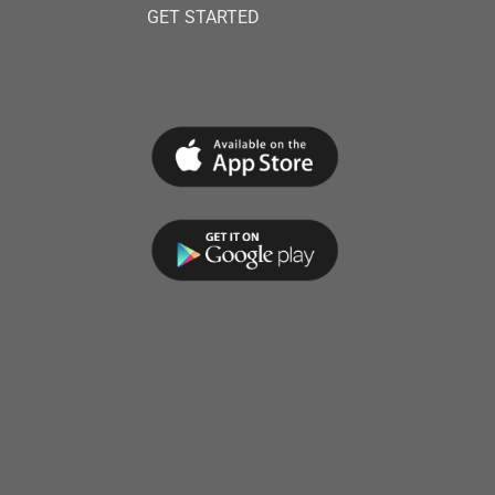
GET STARTED