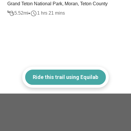
Grand Teton National Park, Moran, Teton County
5.52
mi
1 hrs 21 mins
Ride this trail using Equilab