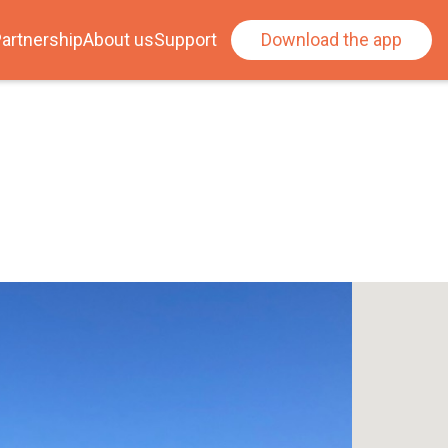
artnership
About us
Support
Download the app