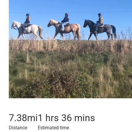
7.38
mi
1 hrs 36 mins
Distance
Estimated time