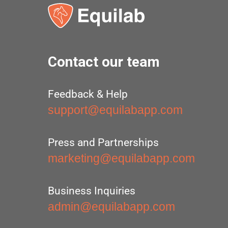
Contact our team
Feedback & Help
support@equilabapp.com
Press and Partnerships
marketing@equilabapp.com
Business Inquiries
admin@equilabapp.com