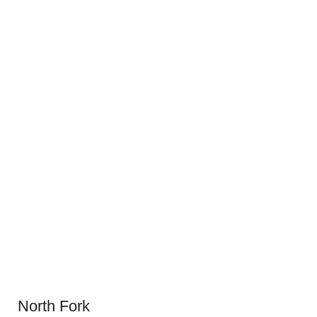
North Fork