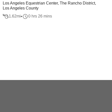
Los Angeles Equestrian Center, The Rancho District,
Los Angeles County
1.62
mi
0 hrs 26 mins