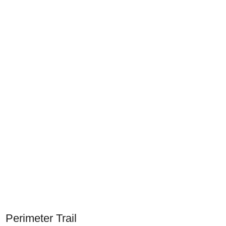
Perimeter Trail