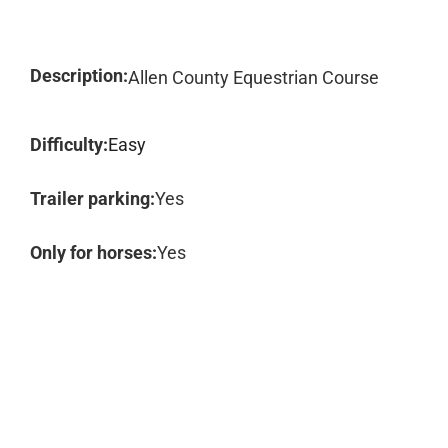
Description:
Allen County Equestrian Course
Difficulty:
Easy
Trailer parking:
Yes
Only for horses:
Yes