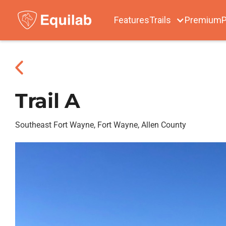
Features
Trails
Premium
P
Trail A
Southeast Fort Wayne, Fort Wayne, Allen County