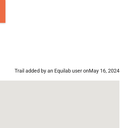
Trail added by an Equilab user on
May 16, 2024