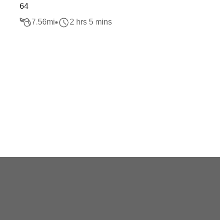
64
7.56
mi
2 hrs 5 mins