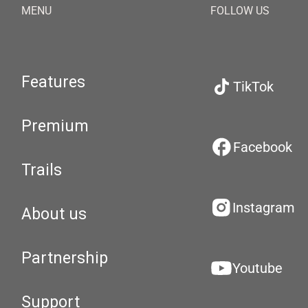
MENU
FOLLOW US
Features
TikTok
Premium
Facebook
Trails
Instagram
About us
Partnership
Youtube
Support