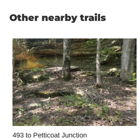
Other nearby trails
493 to Petticoat Junction