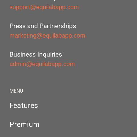
support@equilabapp.com
Press and Partnerships
marketing@equilabapp.com
Business Inquiries
admin@equilabapp.com
MENU
Features
Premium