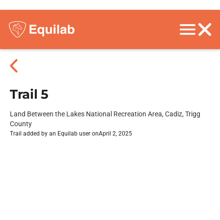
Trail 5
Land Between the Lakes National Recreation Area, Cadiz, Trigg
County
Trail added by an Equilab user on
April 2, 2025