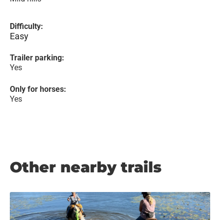
Difficulty:
Easy
Trailer parking:
Yes
Only for horses:
Yes
Other nearby trails