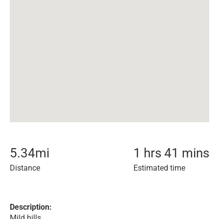
5.34
mi
1 hrs 41 mins
Distance
Estimated time
Description:
Mild hills