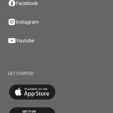
Facebook
Instagram
Youtube
GET STARTED