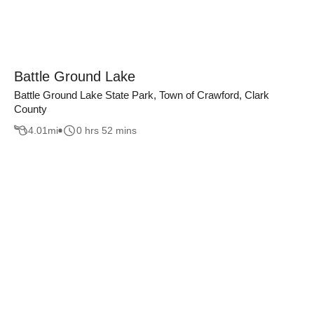
Battle Ground Lake
Battle Ground Lake State Park, Town of Crawford, Clark
County
4.01
mi
0 hrs 52 mins