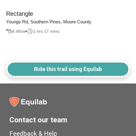
Rectangle
Youngs Rd, Southern Pines, Moore County
4.48
mi
1 hrs 17 mins
Ride this trail using Equilab
Contact our team
Feedback & Help