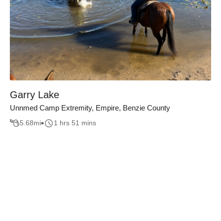
Garry Lake
Unnmed Camp Extremity, Empire, Benzie County
5.68
mi
1 hrs 51 mins