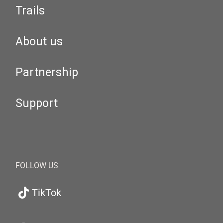
Trails
About us
Partnership
Support
FOLLOW US
TikTok