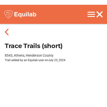
Trace Trails (short)
8543, Athens, Henderson County
Trail added by an Equilab user on
July 25, 2024