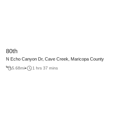
80th
N Echo Canyon Dr, Cave Creek, Maricopa County
5.68
mi
1 hrs 37 mins