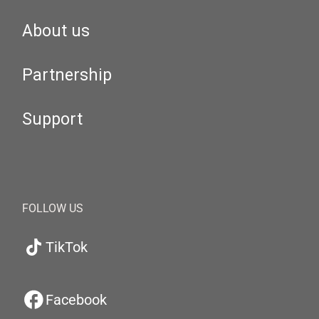
About us
Partnership
Support
FOLLOW US
TikTok
Facebook