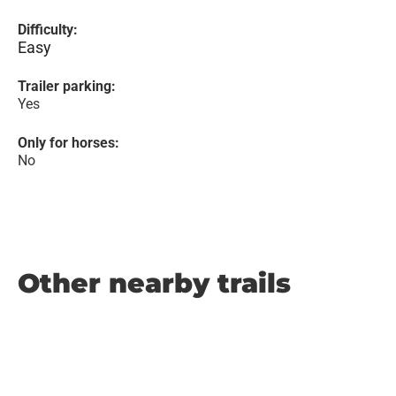
Difficulty:
Easy
Trailer parking:
Yes
Only for horses:
No
Other nearby trails