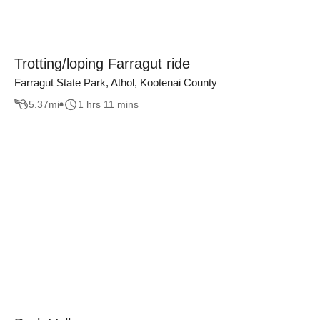
Trotting/loping Farragut ride
Farragut State Park, Athol, Kootenai County
5.37
mi
1 hrs 11 mins