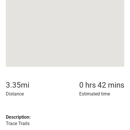
3.35
mi
0 hrs 42 mins
Distance
Estimated time
Description:
Trace Trails