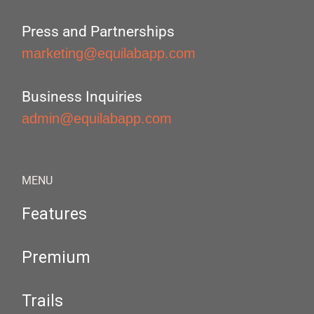
Press and Partnerships
marketing@equilabapp.com
Business Inquiries
admin@equilabapp.com
MENU
Features
Premium
Trails