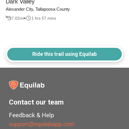
Dark Valley
Alexander City, Tallapoosa County
7.02
mi
1 hrs 57 mins
Ride this trail using Equilab
Contact our team
Feedback & Help
support@equilabapp.com