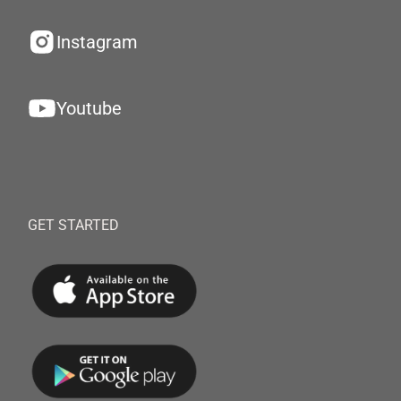
Instagram
Youtube
GET STARTED