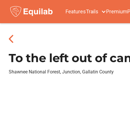
Features
Trails
Premium
P
To the left out of c
Shawnee National Forest, Junction, Gallatin County