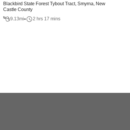
Blackbird State Forest Tybout Tract, Smyrna, New
Castle County
9.13
mi
2 hrs 17 mins