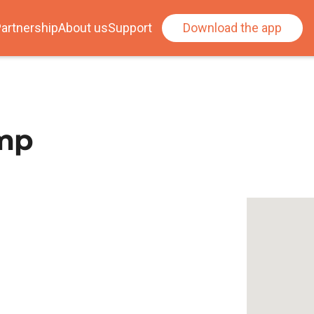
artnership
About us
Support
Download the app
amp