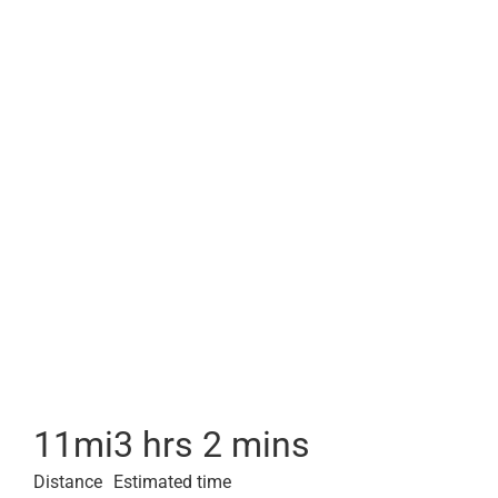
11
mi
3 hrs 2 mins
Distance
Estimated time