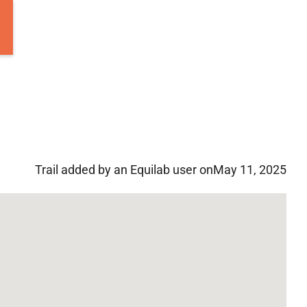
Trail added by an Equilab user on
May 11, 2025