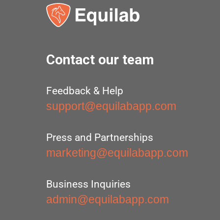
Contact our team
Feedback & Help
support@equilabapp.com
Press and Partnerships
marketing@equilabapp.com
Business Inquiries
admin@equilabapp.com