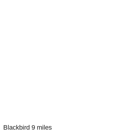
Blackbird 9 miles