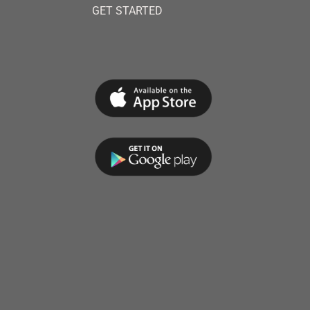
GET STARTED