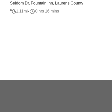
Seldom Dr, Fountain Inn, Laurens County
1.11
mi
0 hrs 16 mins