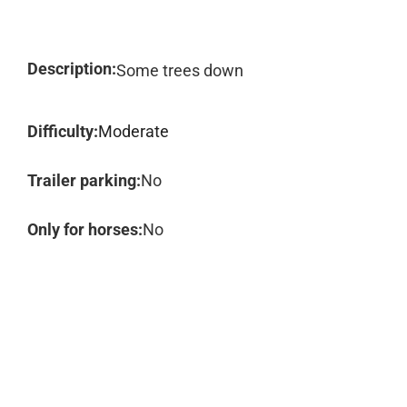
Description:
Some trees down
Difficulty:
Moderate
Trailer parking:
No
Only for horses:
No