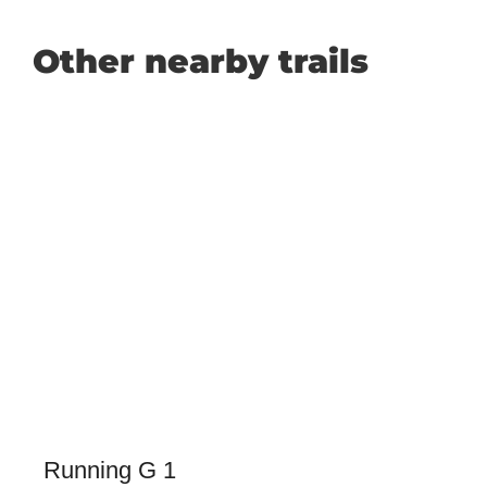
Other nearby trails
Running G 1