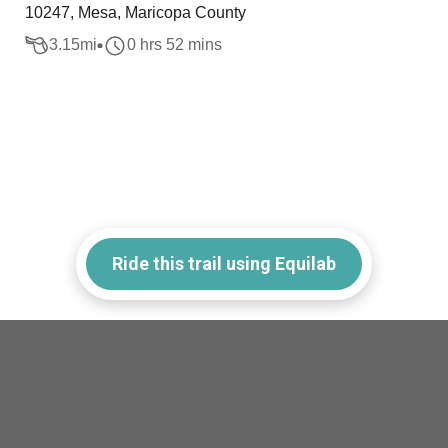
10247, Mesa, Maricopa County
3.15
mi
0 hrs 52 mins
Ride this trail using Equilab