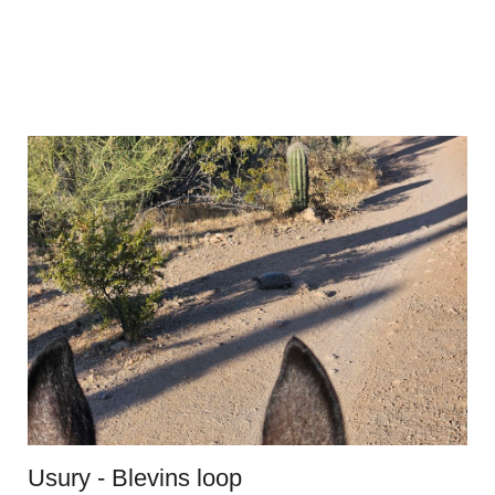
Usury - Blevins loop