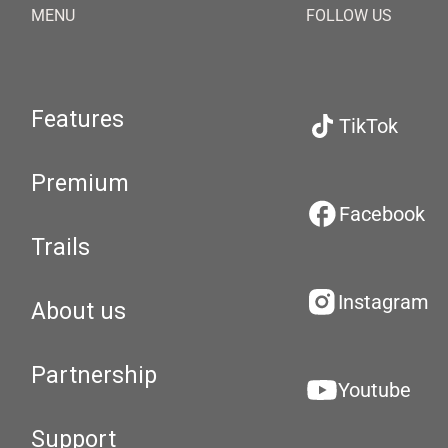
MENU
FOLLOW US
Features
TikTok
Premium
Facebook
Trails
Instagram
About us
Partnership
Youtube
Support