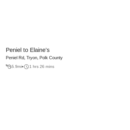
Peniel to Elaine's
Peniel Rd, Tryon, Polk County
5.9
mi
1 hrs 26 mins