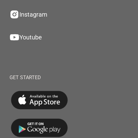
Instagram
Youtube
GET STARTED