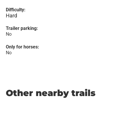
Difficulty:
Hard
Trailer parking:
No
Only for horses:
No
Other nearby trails