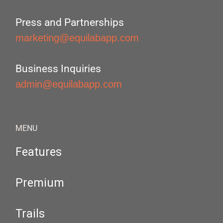
Press and Partnerships
marketing@equilabapp.com
Business Inquiries
admin@equilabapp.com
MENU
Features
Premium
Trails