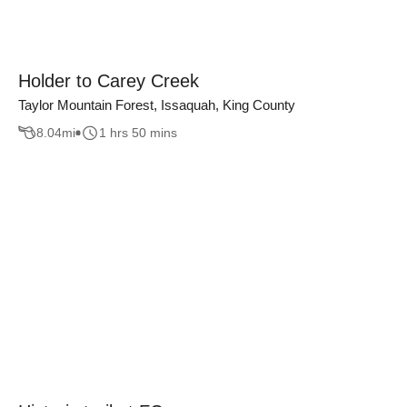
Holder to Carey Creek
Taylor Mountain Forest, Issaquah, King County
8.04
mi
1 hrs 50 mins