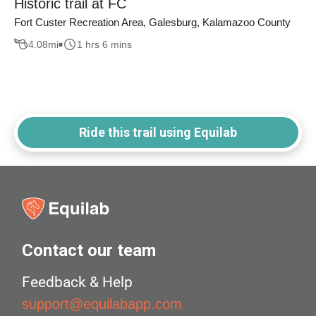
Historic trail at FC
Fort Custer Recreation Area, Galesburg, Kalamazoo County
4.08
mi
1 hrs 6 mins
Ride this trail using Equilab
Contact our team
Feedback & Help
support@equilabapp.com