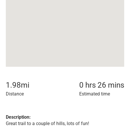
1.98
mi
0 hrs 26 mins
Distance
Estimated time
Description:
Great trail to a couple of hills, lots of fun!