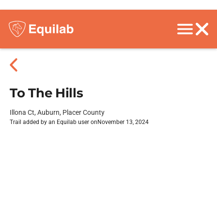
To The Hills
Illona Ct, Auburn, Placer County
Trail added by an Equilab user on
November 13, 2024