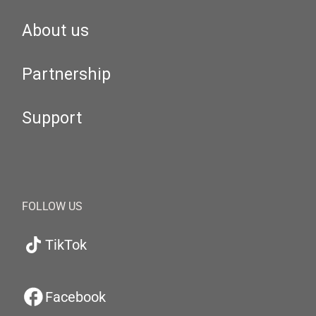
About us
Partnership
Support
FOLLOW US
TikTok
Facebook