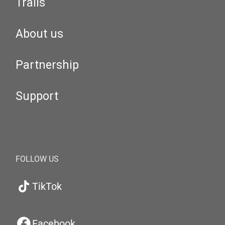
Trails
About us
Partnership
Support
FOLLOW US
TikTok
Facebook