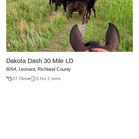
Dakota Dash 30 Mile LD
6054, Leonard, Richland County
27.78
mi
5 hrs 2 mins