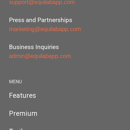
support@equilabapp.com
Press and Partnerships
marketing@equilabapp.com
Business Inquiries
admin@equilabapp.com
MENU
Features
Premium