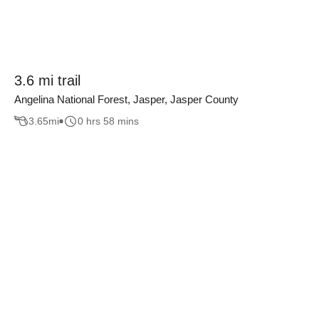
3.6 mi trail
Angelina National Forest, Jasper, Jasper County
3.65
mi
0 hrs 58 mins