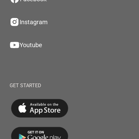
Instagram
Youtube
GET STARTED