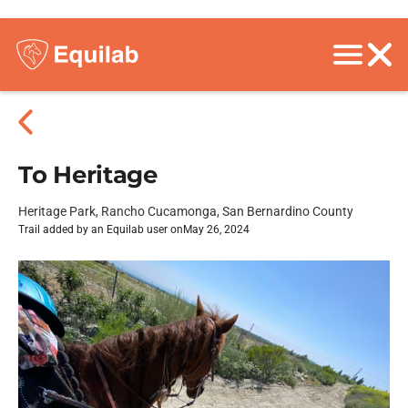
To Heritage
Heritage Park, Rancho Cucamonga, San Bernardino County
Trail added by an Equilab user on
May 26, 2024