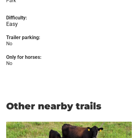
Park
Difficulty:
Easy
Trailer parking:
No
Only for horses:
No
Other nearby trails