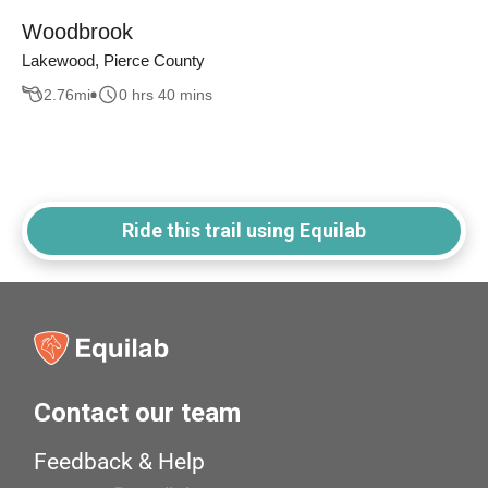
Woodbrook
Lakewood, Pierce County
2.76
mi
0 hrs 40 mins
Ride this trail using Equilab
Contact our team
Feedback & Help