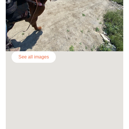
See all images