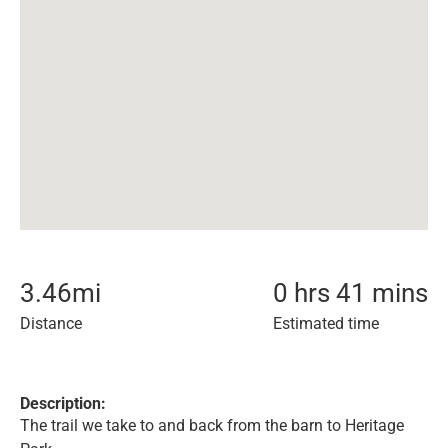
3.46
mi
0 hrs 41 mins
Distance
Estimated time
Description:
The trail we take to and back from the barn to Heritage