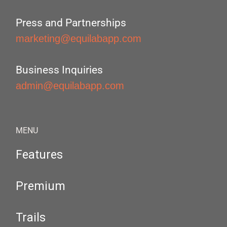
Press and Partnerships
marketing@equilabapp.com
Business Inquiries
admin@equilabapp.com
MENU
Features
Premium
Trails