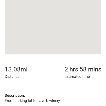
13.08
mi
2 hrs 58 mins
Distance
Estimated time
Description:
From parking lot to cave b winery