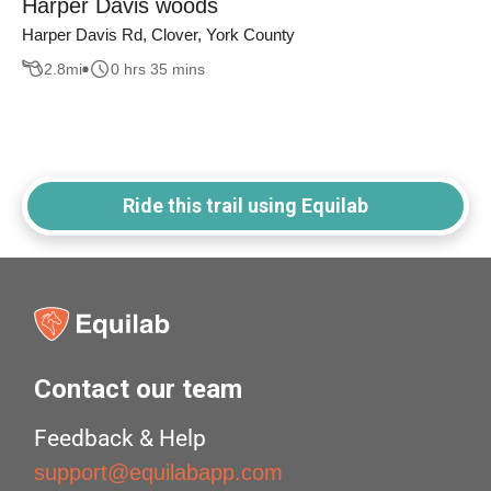
Harper Davis woods
Harper Davis Rd, Clover, York County
2.8
mi
0 hrs 35 mins
Ride this trail using Equilab
Contact our team
Feedback & Help
support@equilabapp.com