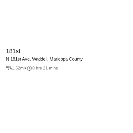
181st
N 181st Ave, Waddell, Maricopa County
1.52
mi
0 hrs 21 mins