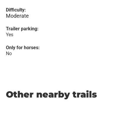
Difficulty:
Moderate
Trailer parking:
Yes
Only for horses:
No
Other nearby trails