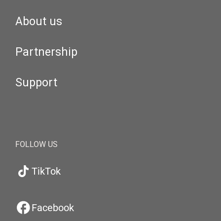
About us
Partnership
Support
FOLLOW US
TikTok
Facebook