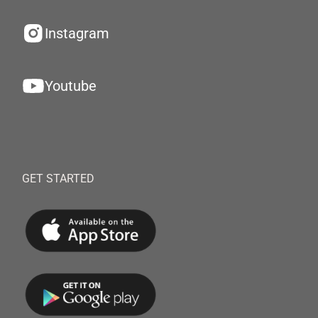
Instagram
Youtube
GET STARTED