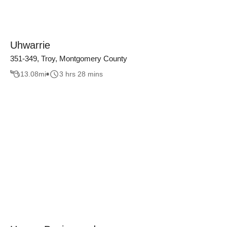
Uhwarrie
351-349, Troy, Montgomery County
13.08
mi
3 hrs 28 mins