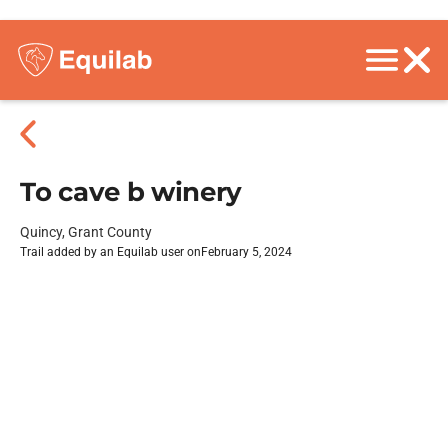
To cave b winery
Quincy, Grant County
Trail added by an Equilab user on
February 5, 2024