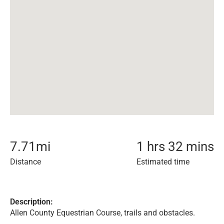
7.71
mi
1 hrs 32 mins
Distance
Estimated time
Description:
Allen County Equestrian Course, trails and obstacles.