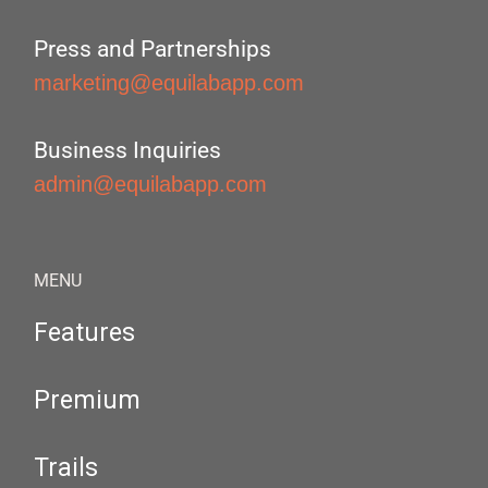
Press and Partnerships
marketing@equilabapp.com
Business Inquiries
admin@equilabapp.com
MENU
Features
Premium
Trails