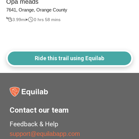
Opa meads
7641, Orange, Orange County
3.99
mi
0 hrs 58 mins
Ride this trail using Equilab
Contact our team
Feedback & Help
support@equilabapp.com