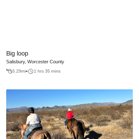
Big loop
Salisbury, Worcester County
5.29
mi
1 hrs 35 mins