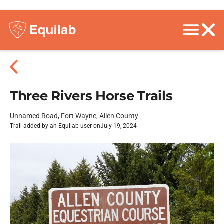
Three Rivers Horse Trails
Unnamed Road, Fort Wayne, Allen County
Trail added by an Equilab user on
July 19, 2024