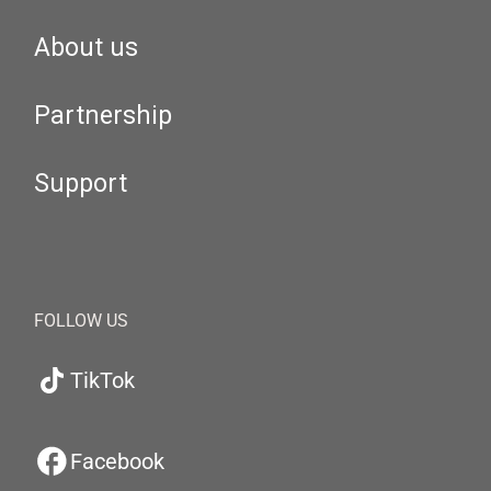
About us
Partnership
Support
FOLLOW US
TikTok
Facebook