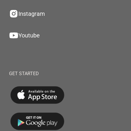
Instagram
Youtube
GET STARTED