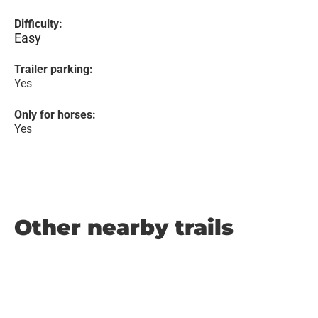
Difficulty:
Easy
Trailer parking:
Yes
Only for horses:
Yes
Other nearby trails