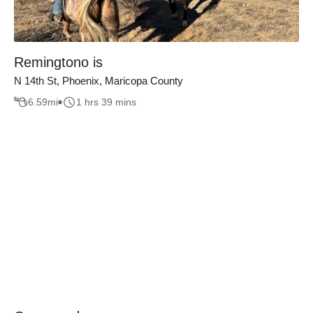
Remingtono is
N 14th St, Phoenix, Maricopa County
6.59
mi
1 hrs 39 mins