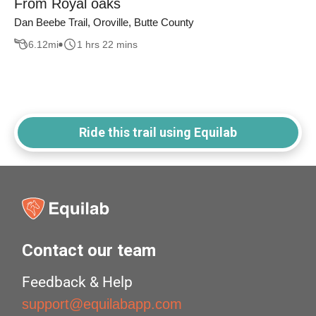
From Royal oaks
Dan Beebe Trail, Oroville, Butte County
6.12
mi
1 hrs 22 mins
Ride this trail using Equilab
Contact our team
Feedback & Help
support@equilabapp.com