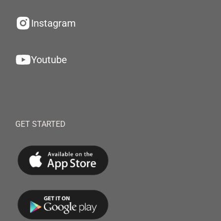
Instagram
Youtube
GET STARTED