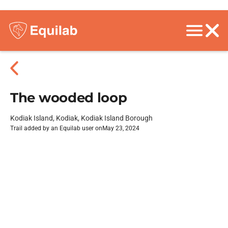
The wooded loop
Kodiak Island, Kodiak, Kodiak Island Borough
Trail added by an Equilab user on
May 23, 2024