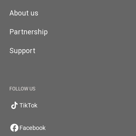
About us
Partnership
Support
FOLLOW US
TikTok
Facebook