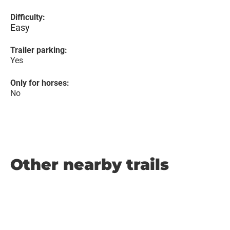
Difficulty:
Easy
Trailer parking:
Yes
Only for horses:
No
Other nearby trails