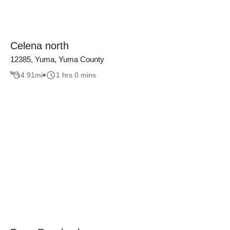
Celena north
12385, Yuma, Yuma County
4.91
mi
1 hrs 0 mins