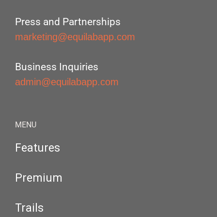
Press and Partnerships
marketing@equilabapp.com
Business Inquiries
admin@equilabapp.com
MENU
Features
Premium
Trails