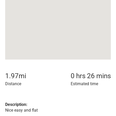
1.97
mi
0 hrs 26 mins
Distance
Estimated time
Description:
Nice easy and flat