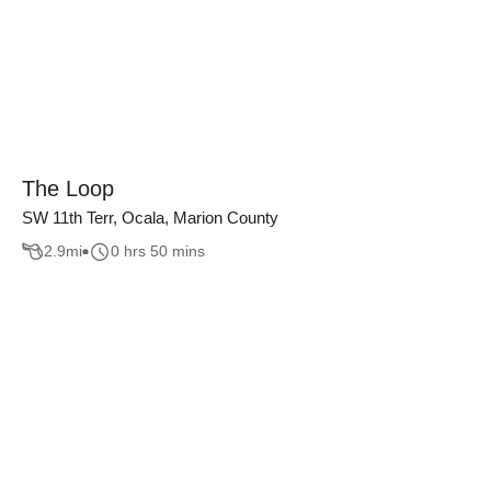
The Loop
SW 11th Terr, Ocala, Marion County
2.9
mi
0 hrs 50 mins