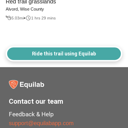
Red trail grasslands
Alvord, Wise County
5.03
mi
1 hrs 29 mins
Ride this trail using Equilab
Contact our team
Feedback & Help
support@equilabapp.com