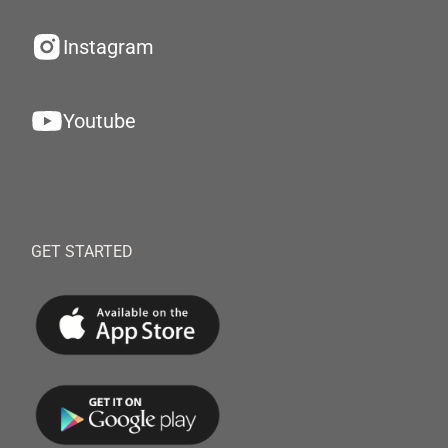
Instagram
Youtube
GET STARTED