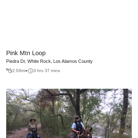
Pink Mtn Loop
Piedra Dr, White Rock, Los Alamos County
2.59
mi
0 hrs 37 mins