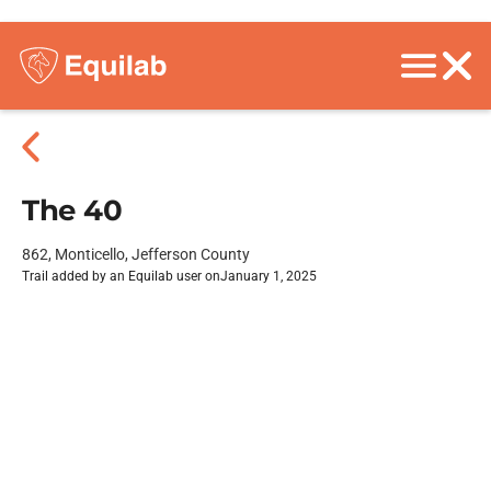
The 40
862, Monticello, Jefferson County
Trail added by an Equilab user on
January 1, 2025