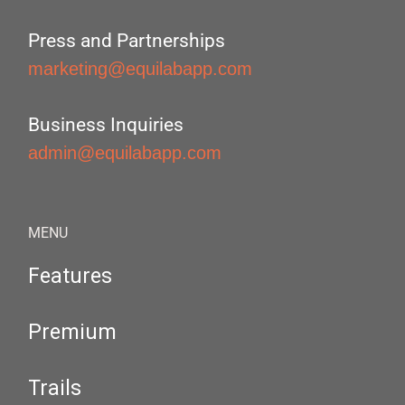
Press and Partnerships
marketing@equilabapp.com
Business Inquiries
admin@equilabapp.com
MENU
Features
Premium
Trails