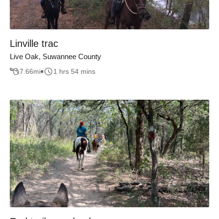
Linville trac
Live Oak, Suwannee County
7.66
mi
1 hrs 54 mins