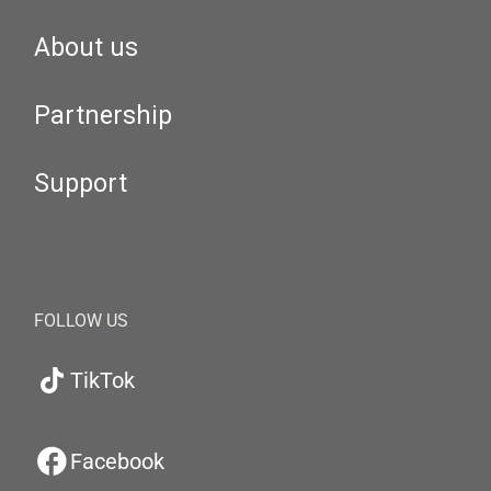
About us
Partnership
Support
FOLLOW US
TikTok
Facebook