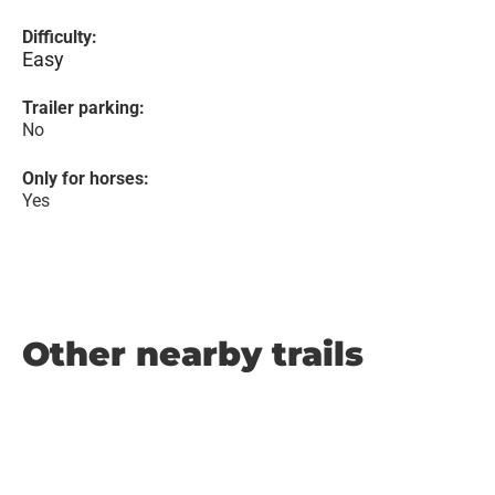
Difficulty:
Easy
Trailer parking:
No
Only for horses:
Yes
Other nearby trails