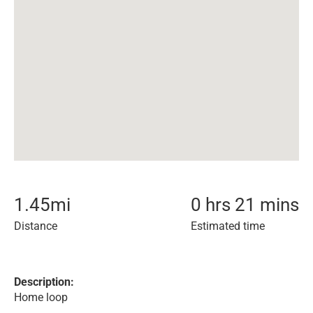
1.45
mi
0 hrs 21 mins
Distance
Estimated time
Description:
Home loop