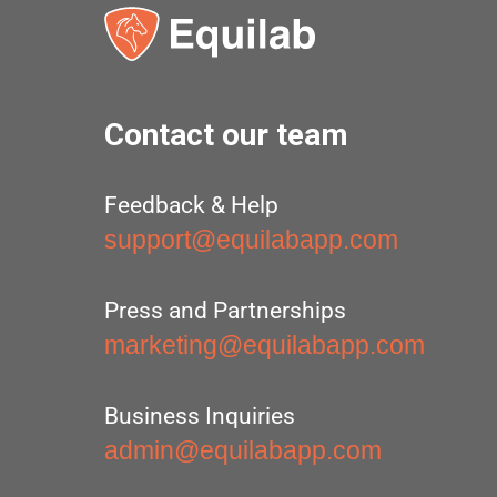
Contact our team
Feedback & Help
support@equilabapp.com
Press and Partnerships
marketing@equilabapp.com
Business Inquiries
admin@equilabapp.com