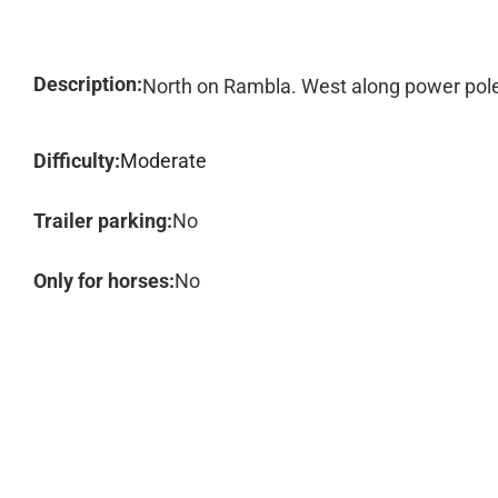
Description:
North on Rambla. West along power poles
Difficulty:
Moderate
Trailer parking:
No
Only for horses:
No