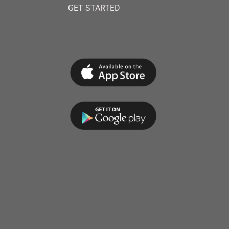
GET STARTED