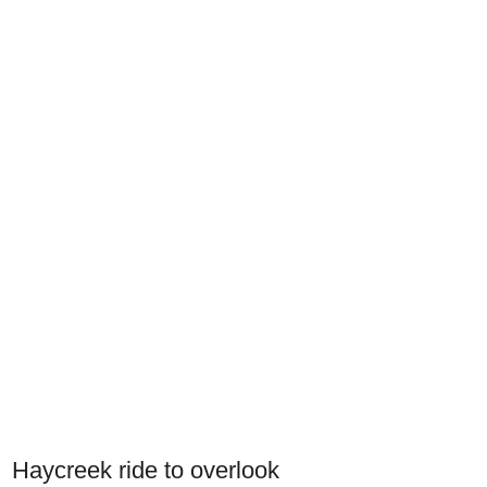
Haycreek ride to overlook