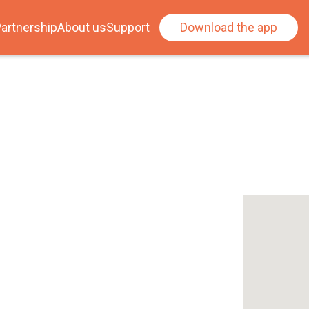
artnership
About us
Support
Download the app