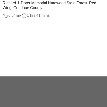
Richard J. Dorer Memorial Hardwood State Forest, Red
Wing, Goodhue County
6.64
mi
1 hrs 41 mins