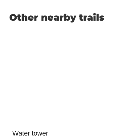
Other nearby trails
Water tower