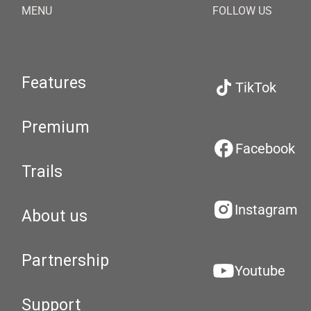
MENU
FOLLOW US
Features
TikTok
Premium
Facebook
Trails
Instagram
About us
Partnership
Youtube
Support