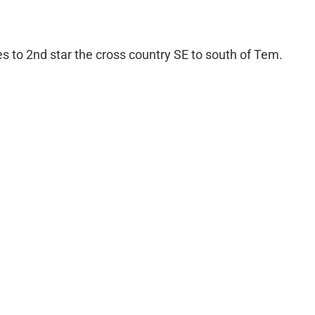
 to 2nd star the cross country SE to south of Tem.