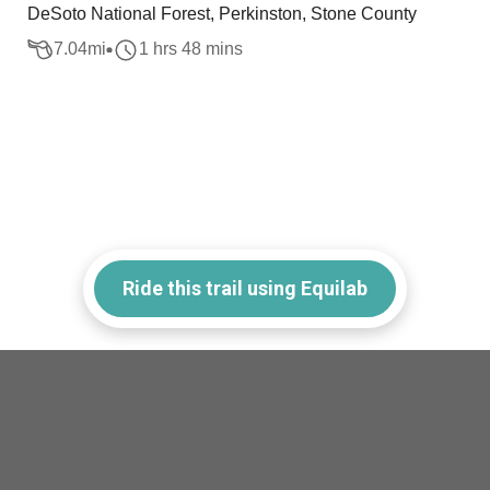
DeSoto National Forest, Perkinston, Stone County
7.04
mi
1 hrs 48 mins
Ride this trail using Equilab