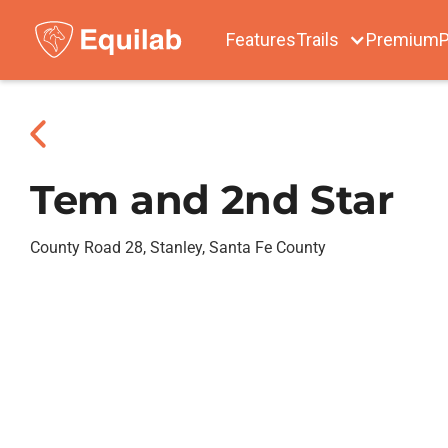
Features
Trails
Premium
P
Tem and 2nd Star
County Road 28, Stanley, Santa Fe County