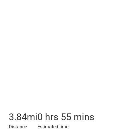
3.84
mi
0 hrs 55 mins
Distance
Estimated time