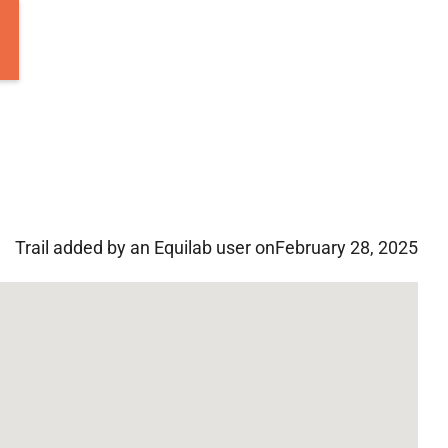
Trail added by an Equilab user on
February 28, 2025