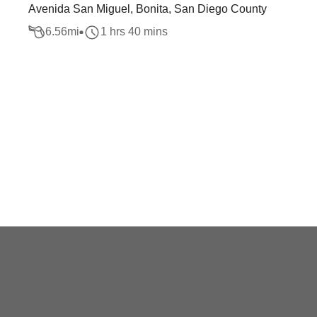
Avenida San Miguel, Bonita, San Diego County
6.56
mi
1 hrs 40 mins