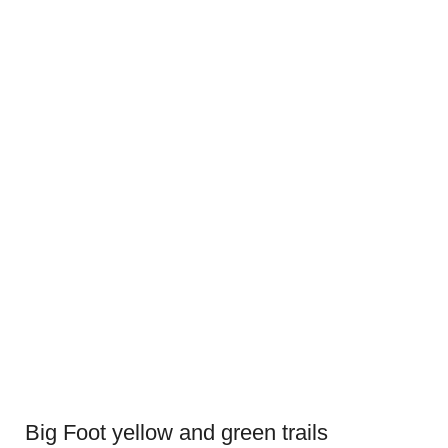
Big Foot yellow and green trails