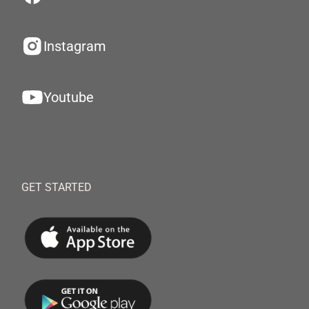
Instagram
Youtube
GET STARTED