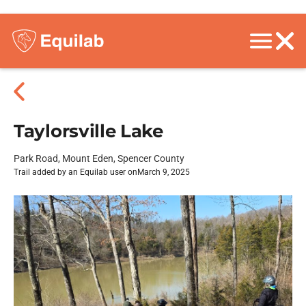
Taylorsville Lake
Park Road, Mount Eden, Spencer County
Trail added by an Equilab user on
March 9, 2025