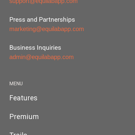
support@equilabapp.com
Press and Partnerships
marketing@equilabapp.com
Business Inquiries
admin@equilabapp.com
MENU
Features
Premium