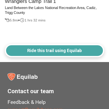
Wranglers Camp Trail 1
Land Between the Lakes National Recreation Area, Cadiz,
Trigg County
5.8
mi
1 hrs 32 mins
Ride this trail using Equilab
Contact our team
Feedback & Help