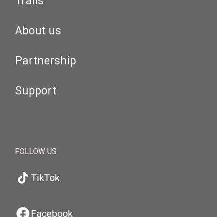
Trails
About us
Partnership
Support
FOLLOW US
TikTok
Facebook