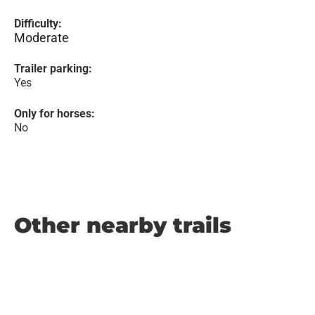
Difficulty:
Moderate
Trailer parking:
Yes
Only for horses:
No
Other nearby trails