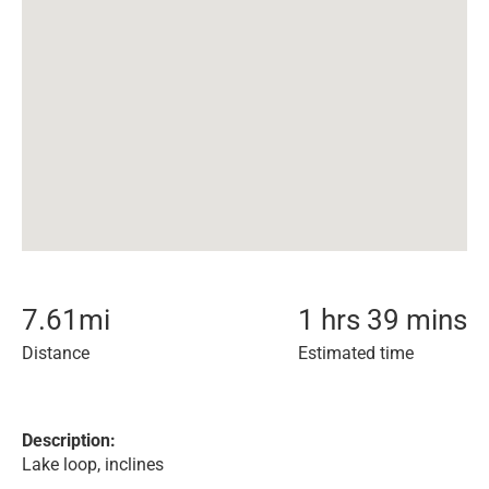
7.61
mi
1 hrs 39 mins
Distance
Estimated time
Description:
Lake loop, inclines