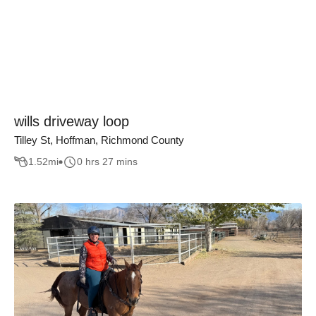
wills driveway loop
Tilley St, Hoffman, Richmond County
1.52
mi
0 hrs 27 mins