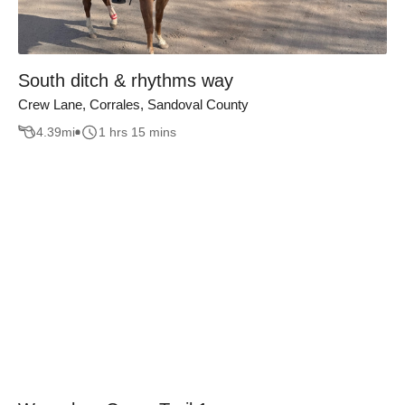
South ditch & rhythms way
Crew Lane, Corrales, Sandoval County
4.39
mi
1 hrs 15 mins