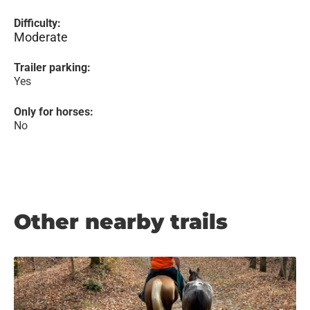
Difficulty:
Moderate
Trailer parking:
Yes
Only for horses:
No
Other nearby trails