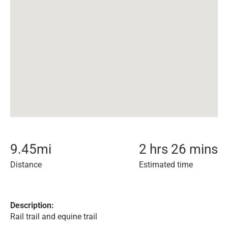
9.45
mi
2 hrs 26 mins
Distance
Estimated time
Description:
Rail trail and equine trail