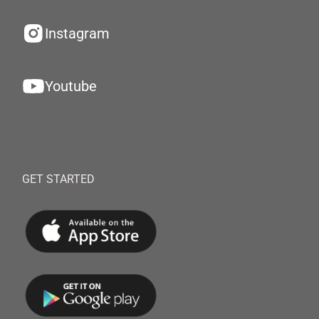
Instagram
Youtube
GET STARTED