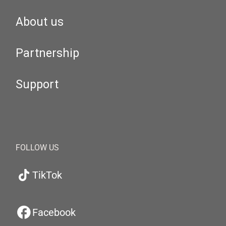
About us
Partnership
Support
FOLLOW US
TikTok
Facebook