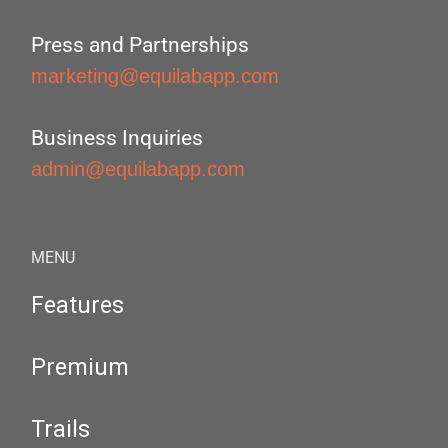
Press and Partnerships
marketing@equilabapp.com
Business Inquiries
admin@equilabapp.com
MENU
Features
Premium
Trails