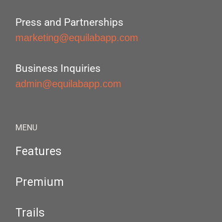
Press and Partnerships
marketing@equilabapp.com
Business Inquiries
admin@equilabapp.com
MENU
Features
Premium
Trails