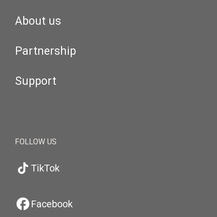
About us
Partnership
Support
FOLLOW US
TikTok
Facebook