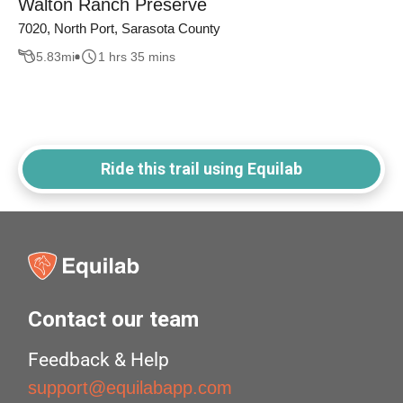
Walton Ranch Preserve
7020, North Port, Sarasota County
5.83
mi
1 hrs 35 mins
Ride this trail using Equilab
Contact our team
Feedback & Help
support@equilabapp.com