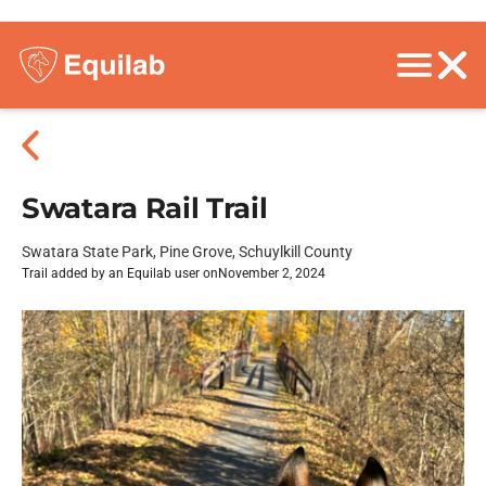
Swatara Rail Trail
Swatara State Park, Pine Grove, Schuylkill County
Trail added by an Equilab user on
November 2, 2024