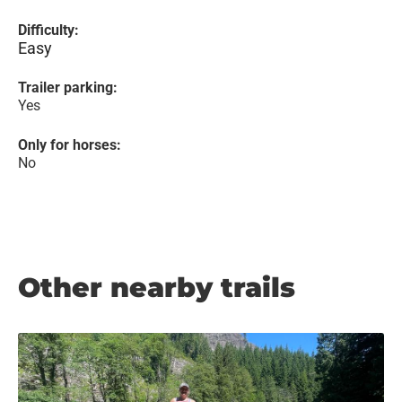
Difficulty:
Easy
Trailer parking:
Yes
Only for horses:
No
Other nearby trails