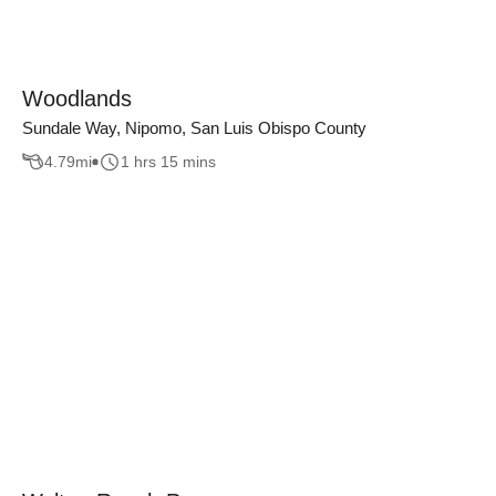
Woodlands
Sundale Way, Nipomo, San Luis Obispo County
4.79
mi
1 hrs 15 mins