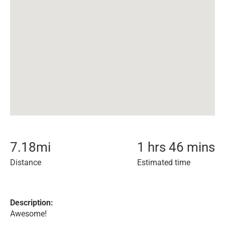
7.18
mi
1 hrs 46 mins
Distance
Estimated time
Description:
Awesome!