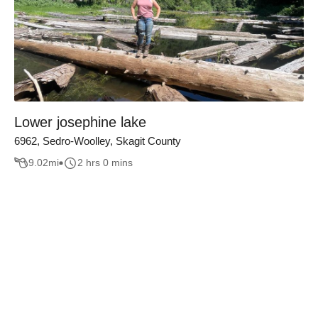
Lower josephine lake
6962, Sedro-Woolley, Skagit County
9.02
mi
2 hrs 0 mins