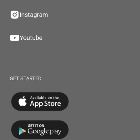
Instagram
Youtube
GET STARTED